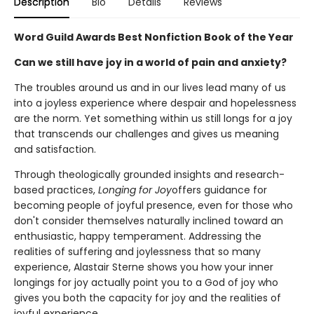
Description
Bio
Details
Reviews
Word Guild Awards Best Nonfiction Book of the Year
Can we still have joy in a world of pain and anxiety?
The troubles around us and in our lives lead many of us
into a joyless experience where despair and hopelessness
are the norm. Yet something within us still longs for a joy
that transcends our challenges and gives us meaning
and satisfaction.
Through theologically grounded insights and research-
based practices,
Longing for Joy
offers guidance for
becoming people of joyful presence, even for those who
don't consider themselves naturally inclined toward an
enthusiastic, happy temperament. Addressing the
realities of suffering and joylessness that so many
experience, Alastair Sterne shows you how your inner
longings for joy actually point you to a God of joy who
gives you both the capacity for joy and the realities of
joyful experience.