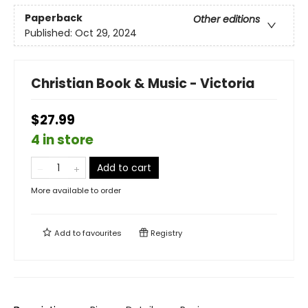
Paperback
Other editions
Published:
Oct 29, 2024
Christian Book & Music - Victoria
$27.99
4 in store
Add to cart
More available to order
Add to
favourites
Registry