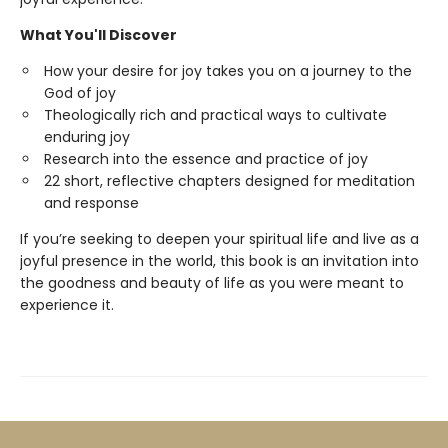
What You'll Discover
How your desire for joy takes you on a journey to the
God of joy
Theologically rich and practical ways to cultivate
enduring joy
Research into the essence and practice of joy
22 short, reflective chapters designed for meditation
and response
If you’re seeking to deepen your spiritual life and live as a
joyful presence in the world, this book is an invitation into
the goodness and beauty of life as you were meant to
experience it.