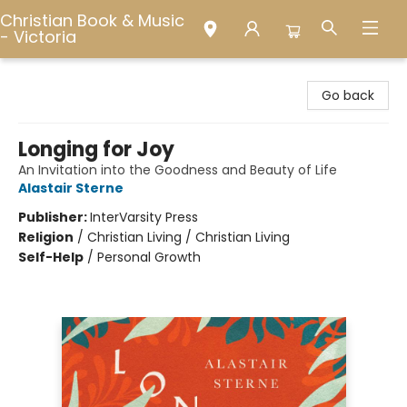
Christian Book & Music
- Victoria
Christian Book & Music - Victoria
Go back
Longing for Joy
An Invitation into the Goodness and Beauty of Life
Alastair Sterne
Publisher:
InterVarsity Press
Religion
/
Christian Living / Christian Living
Self-Help
/
Personal Growth