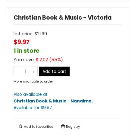
Christian Book & Music - Victoria
List price:
$
21.99
$9.97
1 in store
You save:
$
12.02
(
55
%)
Add to cart
More available to order
Also available at:
Christian Book & Music - Nanaimo
.
Available
for $
9.97
Add to
favourites
Registry