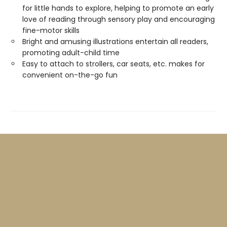
for little hands to explore, helping to promote an early
love of reading through sensory play and encouraging
fine-motor skills
Bright and amusing illustrations entertain all readers,
promoting adult-child time
Easy to attach to strollers, car seats, etc. makes for
convenient on-the-go fun