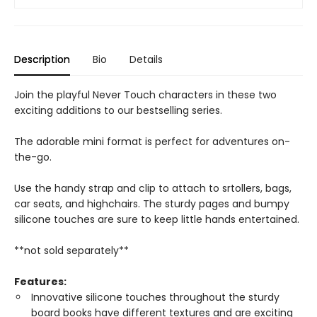
Description
Bio
Details
Join the playful Never Touch characters in these two
exciting additions to our bestselling series.
The adorable mini format is perfect for adventures on-
the-go.
Use the handy strap and clip to attach to srtollers, bags,
car seats, and highchairs. The sturdy pages and bumpy
silicone touches are sure to keep little hands entertained.
**not sold separately**
Features:
Innovative silicone touches throughout the sturdy
board books have different textures and are exciting