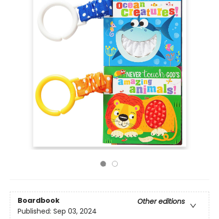
Boardbook
Other editions
Published:
Sep 03, 2024