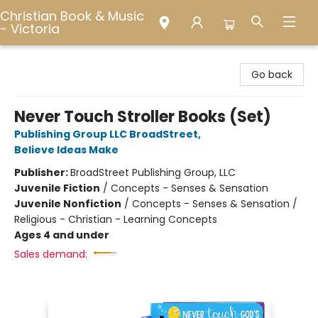
Christian Book & Music
- Victoria
Christian Book & Music - Victoria
Go back
Never Touch Stroller Books (Set)
Publishing Group LLC BroadStreet
,
Believe Ideas Make
Publisher:
BroadStreet Publishing Group, LLC
Juvenile Fiction
/
Concepts - Senses & Sensation
Juvenile Nonfiction
/
Concepts - Senses & Sensation /
Religious - Christian - Learning Concepts
Ages 4 and under
Sales demand: