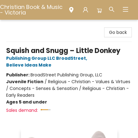
Christian Book & Music
- Victoria
Christian Book & Music - Victoria
Go back
Squish and Snugg – Little Donkey
Publishing Group LLC BroadStreet
,
Believe Ideas Make
Publisher:
BroadStreet Publishing Group, LLC
Juvenile Fiction
/
Religious - Christian - Values & Virtues
/ Concepts - Senses & Sensation / Religious - Christian -
Early Readers
Ages 5 and under
Sales demand: