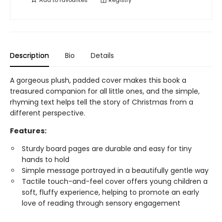
Add to
favourites
Registry
Description
Bio
Details
A gorgeous plush, padded cover makes this book a
treasured companion for all little ones, and the simple,
rhyming text helps tell the story of Christmas from a
different perspective.
Features:
Sturdy board pages are durable and easy for tiny
hands to hold
Simple message portrayed in a beautifully gentle way
Tactile touch-and-feel cover offers young children a
soft, fluffy experience, helping to promote an early
love of reading through sensory engagement