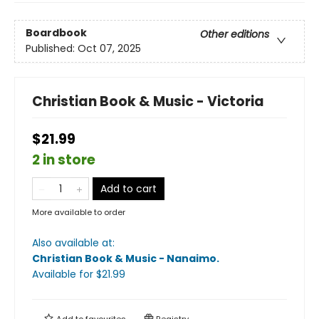
Boardbook
Other editions
Published:
Oct 07, 2025
Christian Book & Music - Victoria
$21.99
2 in store
Add to cart
More available to order
Also available at:
Christian Book & Music - Nanaimo
.
Available
for $
21.99