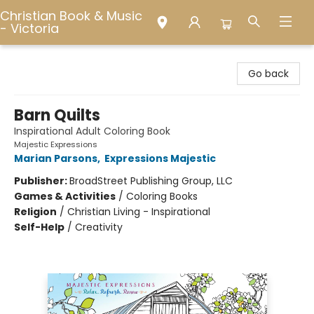
Christian Book & Music
- Victoria
Christian Book & Music - Victoria
Go back
Barn Quilts
Inspirational Adult Coloring Book
Majestic Expressions
Marian Parsons
,
Expressions Majestic
Publisher:
BroadStreet Publishing Group, LLC
Games & Activities
/
Coloring Books
Religion
/
Christian Living - Inspirational
Self-Help
/
Creativity