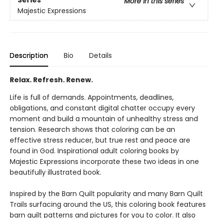
Series
More in this series
Majestic Expressions
Description
Bio
Details
Relax. Refresh. Renew.
Life is full of demands. Appointments, deadlines,
obligations, and constant digital chatter occupy every
moment and build a mountain of unhealthy stress and
tension. Research shows that coloring can be an
effective stress reducer, but true rest and peace are
found in God. Inspirational adult coloring books by
Majestic Expressions incorporate these two ideas in one
beautifully illustrated book.
Inspired by the Barn Quilt popularity and many Barn Quilt
Trails surfacing around the US, this coloring book features
barn quilt patterns and pictures for you to color. It also