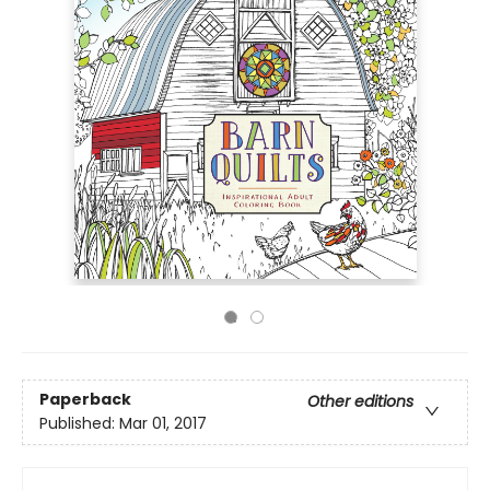
Paperback
Other editions
Published:
Mar 01, 2017