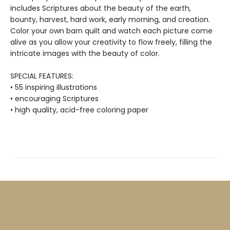
includes Scriptures about the beauty of the earth,
bounty, harvest, hard work, early morning, and creation.
Color your own barn quilt and watch each picture come
alive as you allow your creativity to flow freely, filling the
intricate images with the beauty of color.
SPECIAL FEATURES:
• 55 inspiring illustrations
• encouraging Scriptures
• high quality, acid-free coloring paper