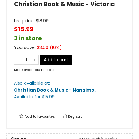
Christian Book & Music - Victoria
List price:
$
18.99
$15.99
3 in store
You save:
$
3.00
(
16
%)
Add to cart
More available to order
Also available at:
Christian Book & Music - Nanaimo
.
Available
for $
15.99
Add to
favourites
Registry