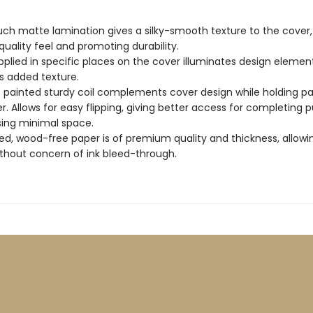
uch matte lamination gives a silky-smooth texture to the cover,
quality feel and promoting durability.
pplied in specific places on the cover illuminates design elemen
s added texture.
c painted sturdy coil complements cover design while holding p
r. Allows for easy flipping, giving better access for completing p
sing minimal space.
d, wood-free paper is of premium quality and thickness, allowi
ithout concern of ink bleed-through.