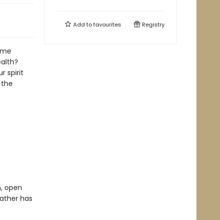
Add to
favourites
Registry
same
ealth?
 spirit
 the
h, open
Father has