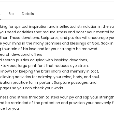
n
Bio
Details
king for spiritual inspiration and intellectual stimulation in the 
you need activities that reduce stress and boost your mental h
ther! These devotions, Scriptures, and puzzles will encourage your
 your mind in the many promises and blessings of God. Soak in
 fountain of his love and let your strength be renewed.
search devotional offers
d search puzzles coupled with inspiring devotions,
-to-read, large print font that reduces eye strain,
 known for keeping the brain sharp and memory in tact,
relieving activities for calming your mind, body, and soul,
ation practice for important Scripture passages, and
pages so you can check your work!
ess and stress threaten to steal your joy and sap your strengt
and be reminded of the protection and provision your heavenly 
ce for you.