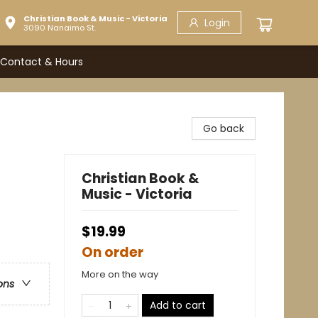
Christian Book & Music - Victoria
Login
3090 Nanaimo St.
Contact & Hours
Go back
Christian Book &
Music - Victoria
$19.99
On order
More on the way
ons
Add to cart