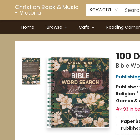
Christian Book & Music
Keyword
- Victoria
Home
Browse
Cafe
Reading Corner
Christian Book & Music - Victoria
100 
Bible Wo
Publishin
Publisher
Religion
/
Games & A
#493 in be
Paperb
Publishe