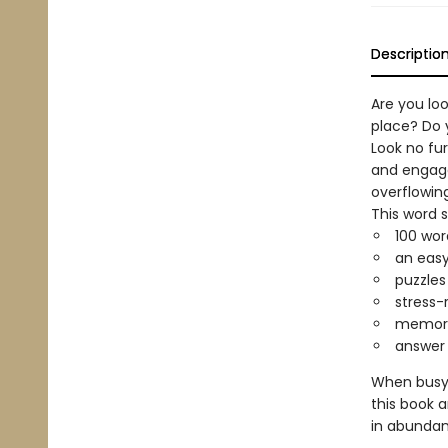
Descriptio
Are you loo
place? Do 
Look no fur
and engage
overflowing
This word 
100 wor
an easy
puzzles
stress-
memoriz
answer 
When busyn
this book 
in abundan