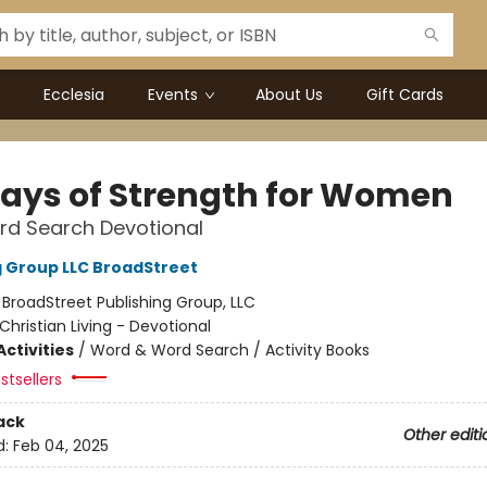
Ecclesia
Events
About Us
Gift Cards
Days of Strength for Women
rd Search Devotional
g Group LLC BroadStreet
:
BroadStreet Publishing Group, LLC
Christian Living - Devotional
ctivities
/
Word & Word Search / Activity Books
stsellers
ack
Other editi
d:
Feb 04, 2025