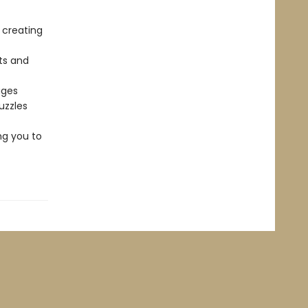
 creating
ts and
ages
uzzles
ng you to