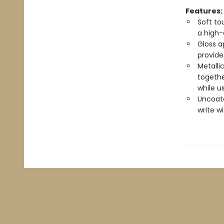
Features:
Soft to
a high-
Gloss a
provide
Metalli
togethe
while u
Uncoate
write w