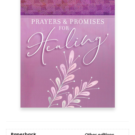
Paperback