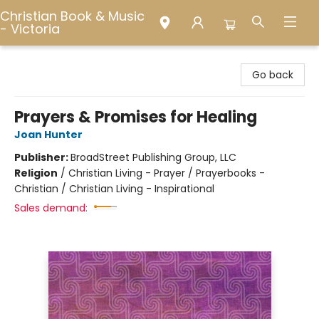
Christian Book & Music
- Victoria
Christian Book & Music - Victoria
Go back
Prayers & Promises for Healing
Joan Hunter
Publisher:
BroadStreet Publishing Group, LLC
Religion
/
Christian Living - Prayer / Prayerbooks -
Christian / Christian Living - Inspirational
Sales demand: