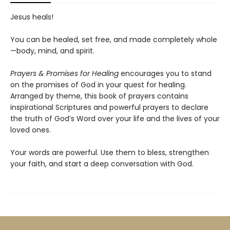
Jesus heals!
You can be healed, set free, and made completely whole
—body, mind, and spirit.
Prayers & Promises for Healing
encourages you to stand
on the promises of God in your quest for healing.
Arranged by theme, this book of prayers contains
inspirational Scriptures and powerful prayers to declare
the truth of God’s Word over your life and the lives of your
loved ones.
Your words are powerful. Use them to bless, strengthen
your faith, and start a deep conversation with God.