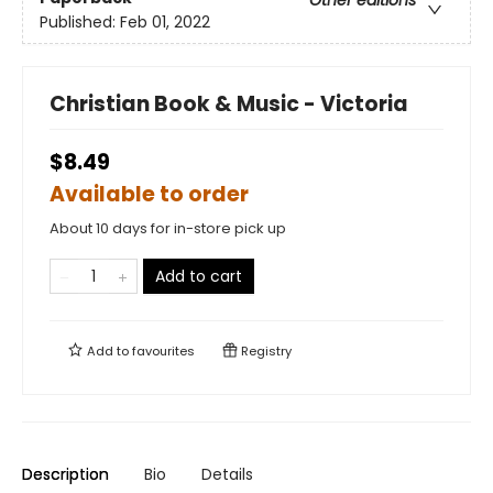
Other editions
Published:
Feb 01, 2022
Christian Book & Music - Victoria
$8.49
Available to order
About 10 days for in-store pick up
Add to cart
Add to
favourites
Registry
Description
Bio
Details