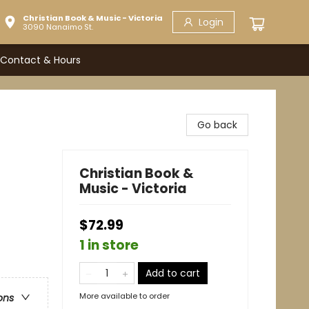
Christian Book & Music - Victoria
Login
3090 Nanaimo St.
Contact & Hours
Go back
Christian Book &
Music - Victoria
$72.99
1 in store
Add to cart
More available to order
ons