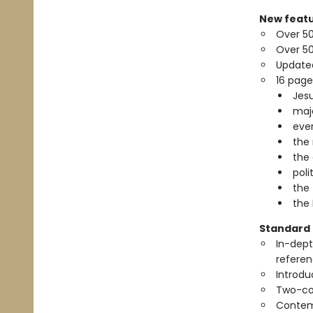
New featu
Over 5
Over 50
Update
16 page
Jesu
maj
ever
the 
the 
pol
the 
the 
Standard 
In-dept
referen
Introdu
Two-co
Contem