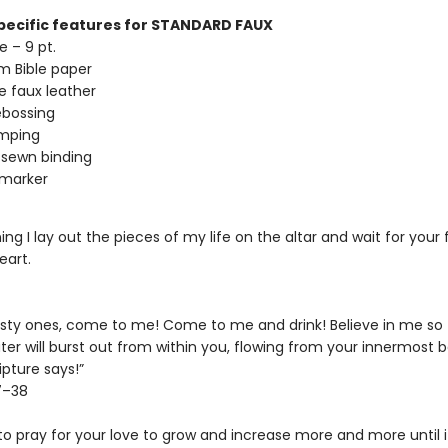
ecific features for STANDARD FAUX
e – 9 pt.
m Bible paper
te faux leather
ebossing
amping
sewn binding
 marker
ng I lay out the pieces of my life on the altar and wait for your fi
art.
irsty ones, come to me! Come to me and drink! Believe in me so t
ater will burst out from within you, flowing from your innermost b
ipture says!”
7–38
to pray for your love to grow and increase more and more until i