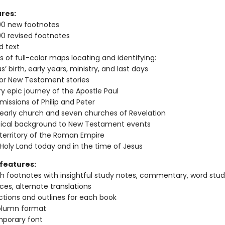
res:
00 new footnotes
0 revised footnotes
d text
s of full-color maps locating and identifying:
s’ birth, early years, ministry, and last days
or New Testament stories
y epic journey of the Apostle Paul
missions of Philip and Peter
early church and seven churches of Revelation
itical background to New Testament events
territory of the Roman Empire
Holy Land today and in the time of Jesus
features:
h footnotes with insightful study notes, commentary, word studi
ces, alternate translations
ctions and outlines for each book
lumn format
porary font