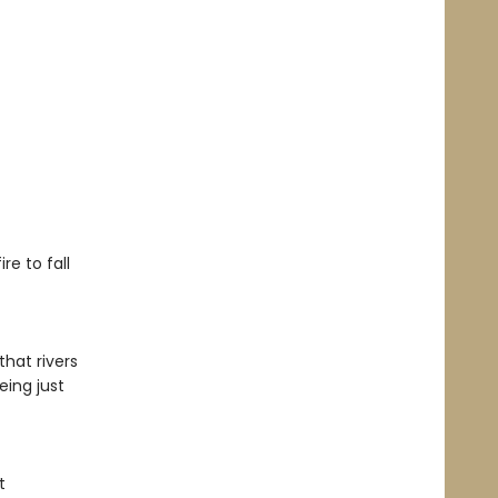
re to fall
hat rivers
eing just
t