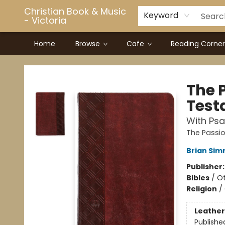
Christian Book & Music
Keyword
- Victoria
Home
Browse
Cafe
Reading Corner
Christian Book & Music - Victoria
The 
Test
With Psa
The Passio
Brian Si
Publisher
Bibles
/
Ot
Religion
/
Leather
Publishe