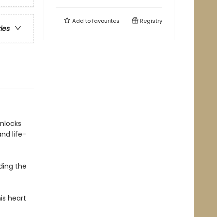
Add to
favourites
Registry
ries
unlocks
nd life-
ding the
is heart