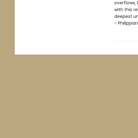
overflows, b
with this r
deepest un
- Philippian