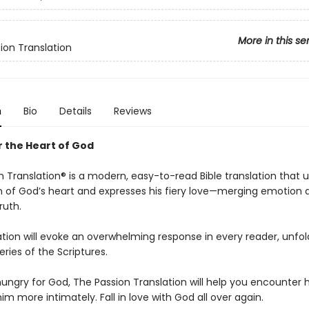
More in this se
ion Translation
n
Bio
Details
Reviews
 the Heart of God
 Translation® is a modern, easy-to-read Bible translation that 
n of God’s heart and expresses his fiery love—merging emotion a
ruth.
ation will evoke an overwhelming response in every reader, unfol
ries of the Scriptures.
hungry for God, The Passion Translation will help you encounter h
m more intimately. Fall in love with God all over again.