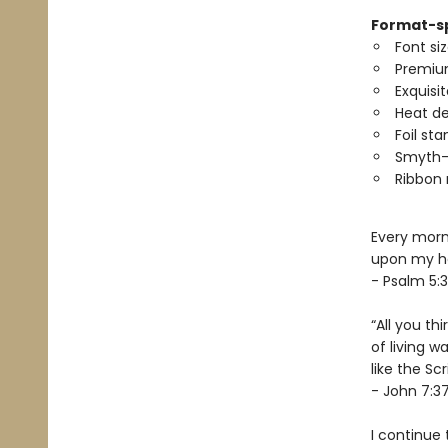
Format-sp
Font siz
Premiu
Exquisi
Heat d
Foil st
Smyth-
Ribbon
Every morni
upon my he
- Psalm 5:3
“All you th
of living w
like the Scr
- John 7:3
I continue 