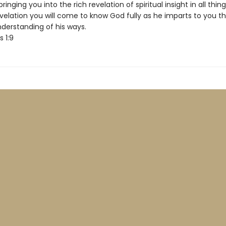
ringing you into the rich revelation of spiritual insight in all thin
evelation you will come to know God fully as he imparts to you t
derstanding of his ways.
s 1:9