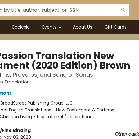
Ecclesia
Events
About Us
Gift Cards
Passion Translation New
ament (2020 Edition) Brown
lms, Proverbs, and Song of Songs
n Translation
mmons
:
BroadStreet Publishing Group, LLC
her English Translations - New Testament & Portions
Christian Living - Inspirational / Inspirational
/Fine Binding
Other editi
d:
Nov 03, 2020