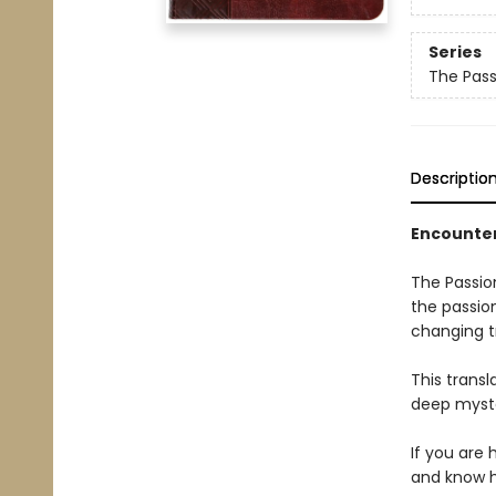
Series
The Pass
Descriptio
Encounter
The Passion
the passio
changing t
This transl
deep myste
If you are 
and know hi