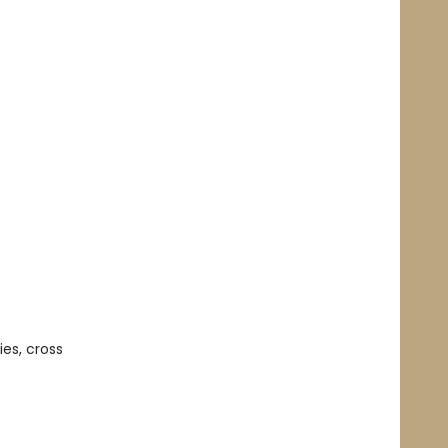
es, cross