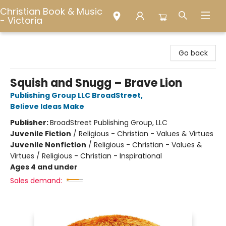
Christian Book & Music
- Victoria
Christian Book & Music - Victoria
Go back
Squish and Snugg – Brave Lion
Publishing Group LLC BroadStreet
,
Believe Ideas Make
Publisher:
BroadStreet Publishing Group, LLC
Juvenile Fiction
/
Religious - Christian - Values & Virtues
Juvenile Nonfiction
/
Religious - Christian - Values &
Virtues / Religious - Christian - Inspirational
Ages 4 and under
Sales demand: