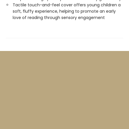
Tactile touch-and-feel cover offers young children a
soft, fluffy experience, helping to promote an early
love of reading through sensory engagement