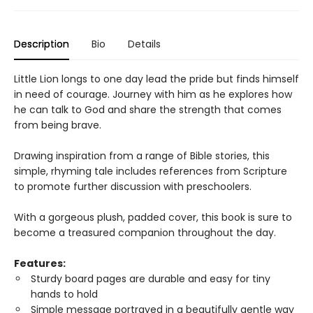
Description
Bio
Details
Little Lion longs to one day lead the pride but finds himself
in need of courage. Journey with him as he explores how
he can talk to God and share the strength that comes
from being brave.
Drawing inspiration from a range of Bible stories, this
simple, rhyming tale includes references from Scripture
to promote further discussion with preschoolers.
With a gorgeous plush, padded cover, this book is sure to
become a treasured companion throughout the day.
Features:
Sturdy board pages are durable and easy for tiny
hands to hold
Simple message portrayed in a beautifully gentle way