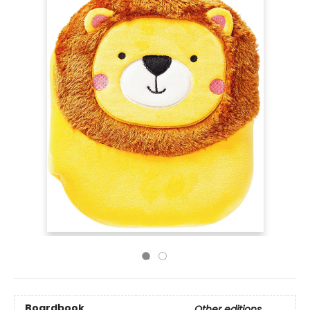
Boardbook
Other editions