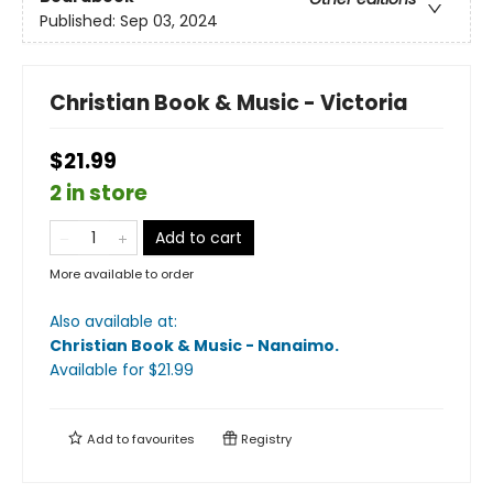
Published:
Sep 03, 2024
Christian Book & Music - Victoria
$21.99
2 in store
Add to cart
More available to order
Also available at:
Christian Book & Music - Nanaimo
.
Available
for $
21.99
Add to
favourites
Registry