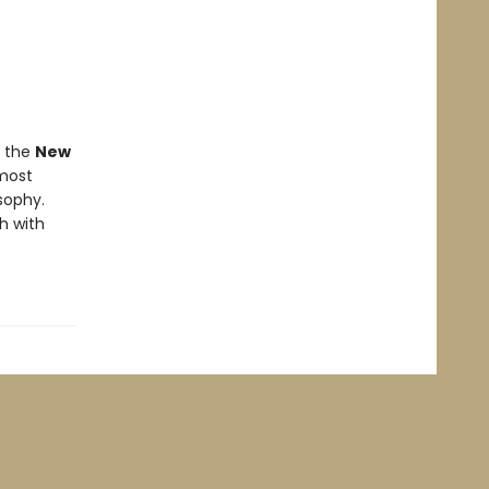
f the
New
 most
osophy.
h with