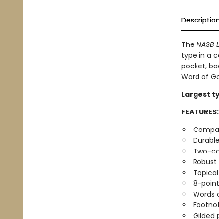
Descriptio
The
NASB L
type in a c
pocket, bac
Word of Go
Largest ty
FEATURES:
Compact
Durable
Two-co
Robust
Topical
8-point
Words o
Footno
Gilded