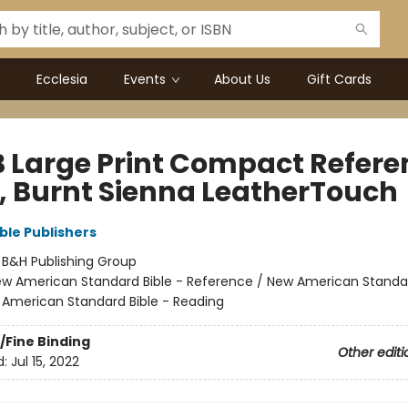
Ecclesia
Events
About Us
Gift Cards
 Large Print Compact Refere
e, Burnt Sienna LeatherTouch
ble Publishers
:
B&H Publishing Group
w American Standard Bible - Reference / New American Standar
 American Standard Bible - Reading
/Fine Binding
Other editi
d:
Jul 15, 2022