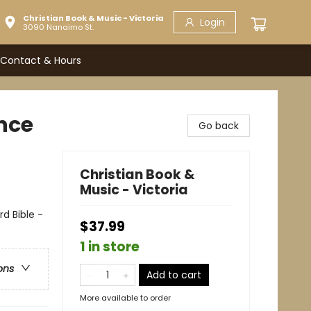
Christian Book & Music - Victoria
Login
3090 Nanaimo St.
Contact & Hours
nce
Go back
Christian Book &
Music - Victoria
d Bible -
$37.99
1 in store
ons
Add to cart
More available to order