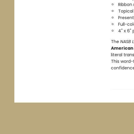
Ribbon
Topical
Present
Full-co
4" x 6"
The
NASB L
American 
literal tra
This word-
confidence