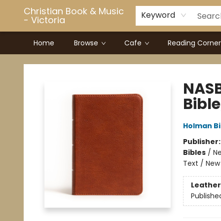
Christian Book & Music
Keyword
- Victoria
Home
Browse
Cafe
Reading Corner
Christian Book & Music - Victoria
NASB
Bibl
Holman Bi
Publisher
Bibles
/
Ne
Text / New
Leather
Publishe