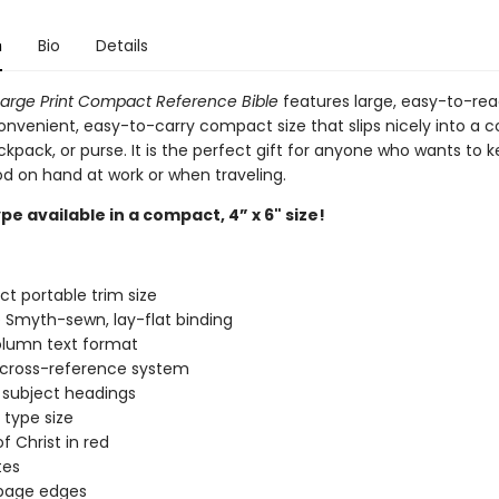
n
Bio
Details
arge Print Compact Reference Bible
features large, easy-to-rea
onvenient, easy-to-carry compact size that slips nicely into a c
kpack, or purse. It is the perfect gift for anyone who wants to 
d on hand at work or when traveling.
pe available in a compact, 4” x 6" size!
 portable trim size
 Smyth-sewn, lay-flat binding
lumn text format
 cross-reference system
 subject headings
 type size
f Christ in red
tes
 page edges