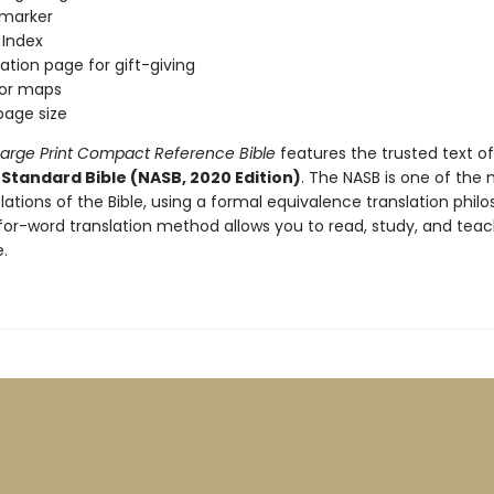
 marker
 Index
ation page for gift-giving
lor maps
 page size
arge Print Compact Reference Bible
features the trusted text o
Standard Bible (NASB, 2020 Edition)
. The NASB is one of the
nslations of the Bible, using a formal equivalence translation phil
for-word translation method allows you to read, study, and teac
.