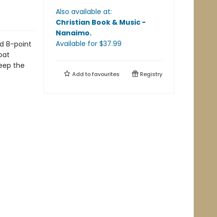
Also available at:
Christian Book & Music -
Nanaimo
.
Available
for $
37.99
d 8-point
oat
keep the
Add to
favourites
Registry