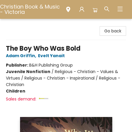
Christian Book & Music
- Victoria
Christian Book & Music - Victoria
Go back
The Boy Who Was Bold
Adam Griffin
,
Evelt Yanait
Publisher:
B&H Publishing Group
Juvenile Nonfiction
/
Religious - Christian - Values &
Virtues / Religious - Christian - Inspirational / Religious -
Christian
Children
Sales demand: