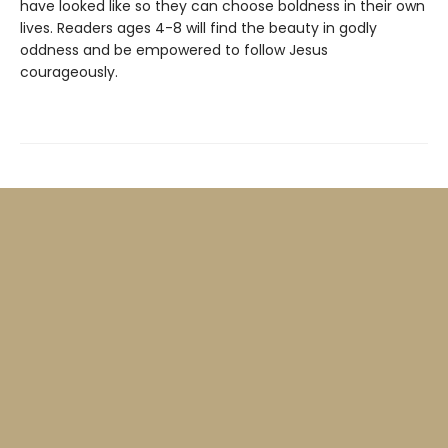
have looked like so they can choose boldness in their own
lives. Readers ages 4-8 will find the beauty in godly
oddness and be empowered to follow Jesus
courageously.