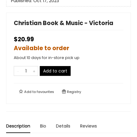
Published:
Oct 17, 2023
Christian Book & Music - Victoria
$20.99
Available to order
About 10 days for in-store pick up
Add to cart
Add to
favourites
Registry
Description
Bio
Details
Reviews