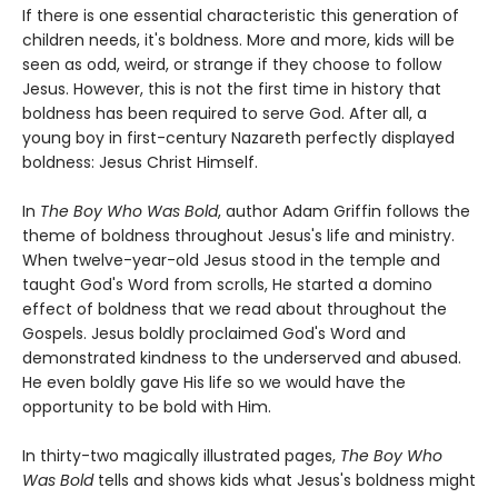
If there is one essential characteristic this generation of
children needs, it's boldness. More and more, kids will be
seen as odd, weird, or strange if they choose to follow
Jesus. However, this is not the first time in history that
boldness has been required to serve God. After all, a
young boy in first-century Nazareth perfectly displayed
boldness: Jesus Christ Himself.
In
The Boy Who Was Bold
, author Adam Griffin follows the
theme of boldness throughout Jesus's life and ministry.
When twelve-year-old Jesus stood in the temple and
taught God's Word from scrolls, He started a domino
effect of boldness that we read about throughout the
Gospels. Jesus boldly proclaimed God's Word and
demonstrated kindness to the underserved and abused.
He even boldly gave His life so we would have the
opportunity to be bold with Him.
In thirty-two magically illustrated pages,
The Boy Who
Was Bold
tells and shows kids what Jesus's boldness might