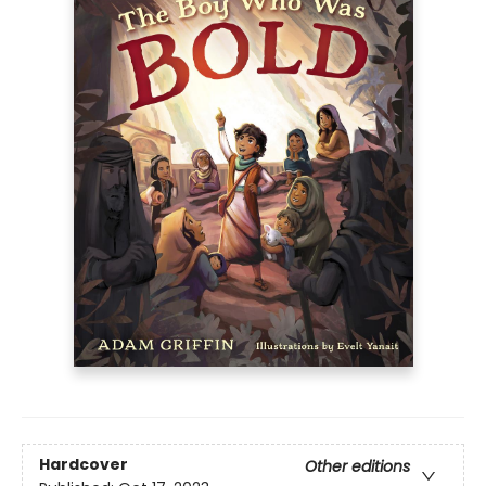
Hardcover
Other editions