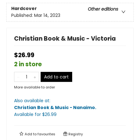
Hardcover
Other editions
Published:
Mar 14, 2023
Christian Book & Music - Victoria
$26.99
2 in store
Add to cart
More available to order
Also available at:
Christian Book & Music - Nanaimo
.
Available
for $
26.99
Add to
favourites
Registry