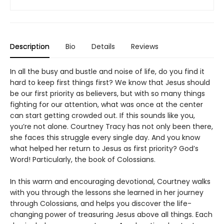
Description
Bio
Details
Reviews
In all the busy and bustle and noise of life, do you find it
hard to keep first things first? We know that Jesus should
be our first priority as believers, but with so many things
fighting for our attention, what was once at the center
can start getting crowded out. If this sounds like you,
you’re not alone. Courtney Tracy has not only been there,
she faces this struggle every single day. And you know
what helped her return to Jesus as first priority? God’s
Word! Particularly, the book of Colossians.
In this warm and encouraging devotional, Courtney walks
with you through the lessons she learned in her journey
through Colossians, and helps you discover the life-
changing power of treasuring Jesus above all things. Each