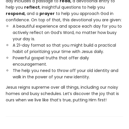
day includes a passage to
read,
a devotional entry to
help you
reflect
, insightful questions to help you
respond,
and a
prayer
to help you approach God in
confidence. On top of that, this devotional you are given:
A beautiful experience and space each day for you to
actively reflect on God’s Word, no matter how busy
your day is.
A 21-day format so that you might build a practical
habit of prioritizing your time with Jesus daily.
Powerful gospel truths that offer daily
encouragement.
The help you need to throw off your old identity and
walk in the power of your new identity.
Jesus reigns supreme over all things, including our noisy
homes and busy schedules. Let’s discover the joy that is
ours when we live like that’s true, putting Him first!