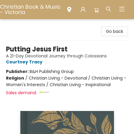
Christian Book & Music
- Victoria
Christian Book & Music - Victoria
Go back
Putting Jesus First
A 21-Day Devotional Journey through Colossians
Courtney Tracy
Publisher:
B&H Publishing Group
Religion
/
Christian Living - Devotional / Christian Living -
Women's Interests / Christian Living - Inspirational
Sales demand: