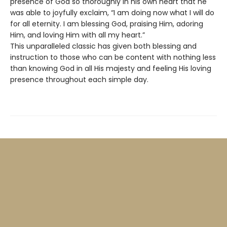
presence of God so thoroughly in his own heart that he
was able to joyfully exclaim, “I am doing now what I will do
for all eternity. I am blessing God, praising Him, adoring
Him, and loving Him with all my heart.”
This unparalleled classic has given both blessing and
instruction to those who can be content with nothing less
than knowing God in all His majesty and feeling His loving
presence throughout each simple day.