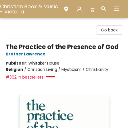
Christian Book & Music
- Victoria
Christian Book & Music - Victoria
Go back
The Practice of the Presence of God
Brother Lawrence
Publisher:
Whitaker House
Religion
/
Christian Living / Mysticism / Christianity
#362 in bestsellers