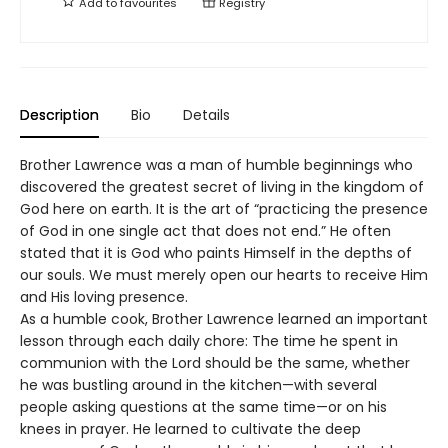
Add to
favourites
Registry
Description
Bio
Details
Brother Lawrence was a man of humble beginnings who
discovered the greatest secret of living in the kingdom of
God here on earth. It is the art of “practicing the presence
of God in one single act that does not end.” He often
stated that it is God who paints Himself in the depths of
our souls. We must merely open our hearts to receive Him
and His loving presence.
As a humble cook, Brother Lawrence learned an important
lesson through each daily chore: The time he spent in
communion with the Lord should be the same, whether
he was bustling around in the kitchen—with several
people asking questions at the same time—or on his
knees in prayer. He learned to cultivate the deep