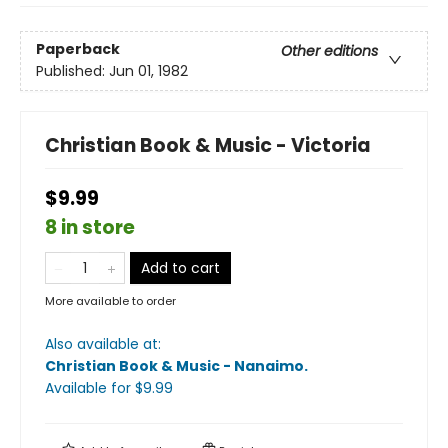
Paperback
Other editions
Published:
Jun 01, 1982
Christian Book & Music - Victoria
$9.99
8 in store
Add to cart
More available to order
Also available at:
Christian Book & Music - Nanaimo
.
Available
for $
9.99