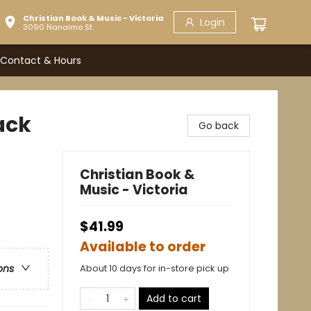
Christian Book & Music - Victoria
Login
3090 Nanaimo St.
Contact & Hours
ack
Go back
Christian Book &
Music - Victoria
$41.99
Available to order
About 10 days for in-store pick up
ons
Add to cart