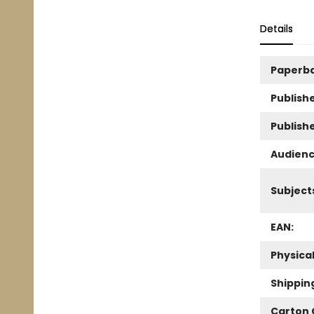
Details
Paperb
Publishe
Publish
Audienc
Subject
EAN:
Physica
Shippin
Carton 