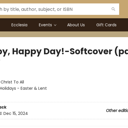
Ecclesia
Events
About Us
Gift Cards
y, Happy Day!-Softcover (p
)
:
Christ To All
Holidays - Easter & Lent
ack
Other editi
d:
Dec 15, 2024