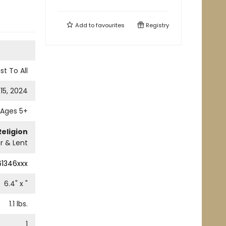
Add to
favourites
Registry
st To All
15, 2024
Ages 5+
Religion
r & Lent
61346xxx
6.4
" x
"
1.1
lbs.
1