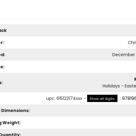
ack
r:
Chri
ed:
December 
e:
s:
Holidays - Easte
upc
:
615122174xxx
-
:
97819
Show all digits
l Dimensions:
g Weight:
Quantity: