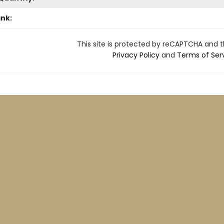
ank:
This site is protected by reCAPTCHA and 
Privacy Policy
and
Terms of Ser