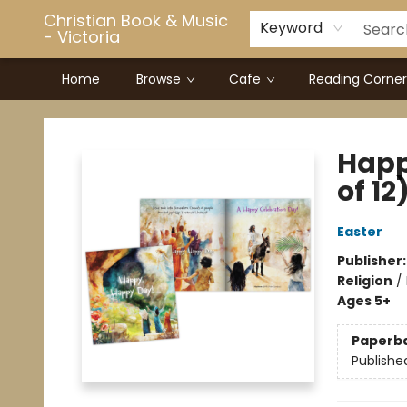
Christian Book & Music
Keyword
- Victoria
Home
Browse
Cafe
Reading Corner
Christian Book & Music - Victoria
Happ
of 12
Easter
Publisher
Religion
/
Ages 5+
Paperb
Publishe