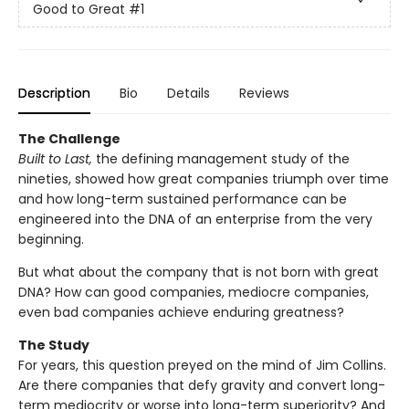
Good to Great
#1
Description
Bio
Details
Reviews
The Challenge
Built to Last,
the defining management study of the
nineties, showed how great companies triumph over time
and how long-term sustained performance can be
engineered into the DNA of an enterprise from the very
beginning.
But what about the company that is not born with great
DNA? How can good companies, mediocre companies,
even bad companies achieve enduring greatness?
The Study
For years, this question preyed on the mind of Jim Collins.
Are there companies that defy gravity and convert long-
term mediocrity or worse into long-term superiority? And