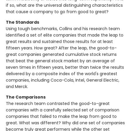
if so, what are the universal distinguishing characteristics
that cause a company to go from good to great?
The Standards
Using tough benchmarks, Collins and his research team
identified a set of elite companies that made the leap to
great results and sustained those results for at least
fifteen years. How great? After the leap, the good-to-
great companies generated cumulative stock returns
that beat the general stock market by an average of
seven times in fifteen years, better than twice the results
delivered by a composite index of the world's greatest
companies, including Coca-Cola, Intel, General Electric,
and Merck.
The Comparisons
The research team contrasted the good-to-great
companies with a carefully selected set of comparison
companies that failed to make the leap from good to
great. What was different? Why did one set of companies
become truly great performers while the other set