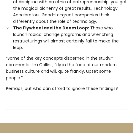
of discipline with an ethic of entrepreneurship, you get
the magical alchemy of great results. Technology
Accelerators: Good-to-great companies think
differently about the role of technology.
The Flywheel and the Doom Loop:
Those who
launch radical change programs and wrenching
restructurings will almost certainly fail to make the
leap.
“Some of the key concepts discerned in the study,”
comments Jim Collins, "fly in the face of our modern
business culture and will, quite frankly, upset some
people.”
Perhaps, but who can afford to ignore these findings?