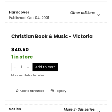
Hardcover
Other editions
Published:
Oct 04, 2001
Christian Book & Music - Victoria
$40.50
1 in store
Add to cart
More available to order
Add to
favourites
Registry
Series
More in this series