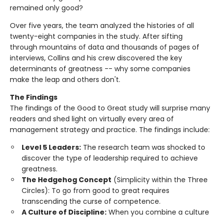
remained only good?
Over five years, the team analyzed the histories of all
twenty-eight companies in the study. After sifting
through mountains of data and thousands of pages of
interviews, Collins and his crew discovered the key
determinants of greatness -- why some companies
make the leap and others don't.
The Findings
The findings of the Good to Great study will surprise many
readers and shed light on virtually every area of
management strategy and practice. The findings include:
Level 5 Leaders:
The research team was shocked to
discover the type of leadership required to achieve
greatness.
The Hedgehog Concept
(Simplicity within the Three
Circles): To go from good to great requires
transcending the curse of competence.
A Culture of Discipline:
When you combine a culture