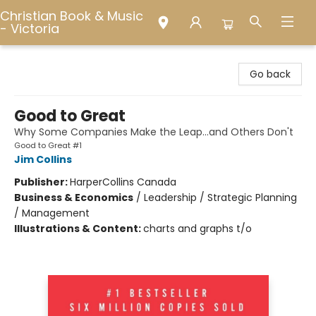
Christian Book & Music
- Victoria
Christian Book & Music - Victoria
Go back
Good to Great
Why Some Companies Make the Leap...and Others Don't
Good to Great #1
Jim Collins
Publisher:
HarperCollins Canada
Business & Economics
/
Leadership / Strategic Planning
/ Management
Illustrations & Content:
charts and graphs t/o