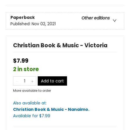
Paperback
Other editions
Published:
Nov 02, 2021
Christian Book & Music - Victoria
$7.99
2 in store
Add to cart
More available to order
Also available at:
Christian Book & Music - Nanaimo
.
Available
for $
7.99