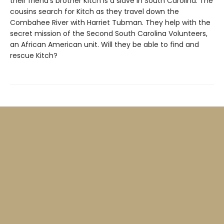
their friend’s brother Kitch is a slave in South Carolina. The
cousins search for Kitch as they travel down the
Combahee River with Harriet Tubman. They help with the
secret mission of the Second South Carolina Volunteers,
an African American unit. Will they be able to find and
rescue Kitch?