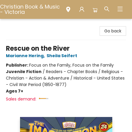
Christian Book & Music
- Victoria
Christian Book & Music - Victoria
Go back
Rescue on the River
Marianne Hering
,
Sheila Seifert
Publisher:
Focus on the Family, Focus on the Family
Juvenile Fiction
/
Readers - Chapter Books / Religious -
Christian - Action & Adventure / Historical - United States
- Civil War Period (1850-1877)
Ages 7+
Sales demand: