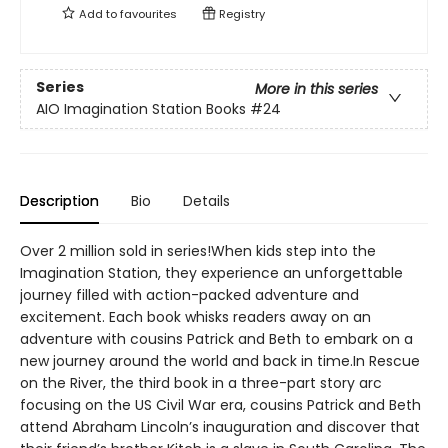
Add to
favourites
Registry
Series
More in this series
AIO Imagination Station Books
#24
Description
Bio
Details
Over 2 million sold in series!When kids step into the
Imagination Station, they experience an unforgettable
journey filled with action-packed adventure and
excitement. Each book whisks readers away on an
adventure with cousins Patrick and Beth to embark on a
new journey around the world and back in time.In Rescue
on the River, the third book in a three-part story arc
focusing on the US Civil War era, cousins Patrick and Beth
attend Abraham Lincoln’s inauguration and discover that