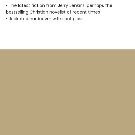
• The latest fiction from Jerry Jenkins, perhaps the
bestselling Christian novelist of recent times
• Jacketed hardcover with spot gloss