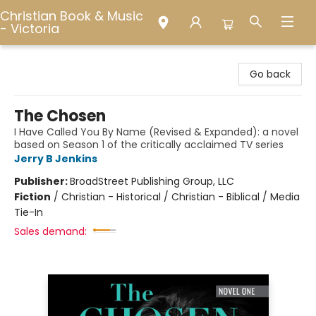
Christian Book & Music
- Victoria
Christian Book & Music - Victoria
Go back
The Chosen
I Have Called You By Name (Revised & Expanded): a novel
based on Season 1 of the critically acclaimed TV series
Jerry B Jenkins
Publisher:
BroadStreet Publishing Group, LLC
Fiction
/
Christian - Historical / Christian - Biblical / Media
Tie-In
Sales demand: