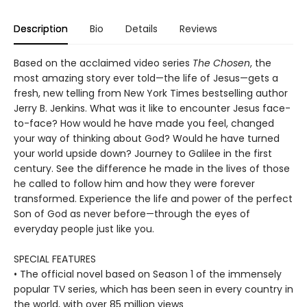
Description
Bio
Details
Reviews
Based on the acclaimed video series
The Chosen
, the
most amazing story ever told—the life of Jesus—gets a
fresh, new telling from New York Times bestselling author
Jerry B. Jenkins. What was it like to encounter Jesus face-
to-face? How would he have made you feel, changed
your way of thinking about God? Would he have turned
your world upside down? Journey to Galilee in the first
century. See the difference he made in the lives of those
he called to follow him and how they were forever
transformed. Experience the life and power of the perfect
Son of God as never before—through the eyes of
everyday people just like you.
SPECIAL FEATURES
• The official novel based on Season 1 of the immensely
popular TV series, which has been seen in every country in
the world, with over 85 million views