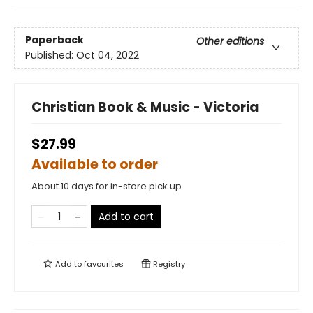
Paperback
Other editions
Published:
Oct 04, 2022
Christian Book & Music - Victoria
$27.99
Available to order
About 10 days for in-store pick up
Add to cart
Add to
favourites
Registry