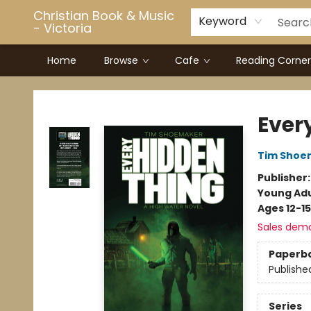
Christian Book & Music
Keyword
- Victoria
Home
Browse
Cafe
Reading Corner
Christian Book & Music - Victoria
Ever
Tim Shoe
Publisher
Young Adu
Ages 12-15
Sales dem
Paperb
Publishe
Series