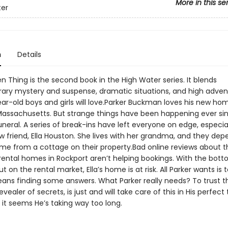
More in this se
ter
n
Details
n Thing is the second book in the High Water series. It blends
ry mystery and suspense, dramatic situations, and high adven
ear-old boys and girls will love.Parker Buckman loves his new ho
Massachusetts. But strange things have been happening ever si
uneral. A series of break-ins have left everyone on edge, especia
w friend, Ella Houston. She lives with her grandma, and they de
ome from a cottage on their property.Bad online reviews about t
 rental homes in Rockport aren’t helping bookings. With the bot
t on the rental market, Ella’s home is at risk. All Parker wants is t
ns finding some answers. What Parker really needs? To trust t
evealer of secrets, is just and will take care of this in His perfec
it seems He’s taking way too long.