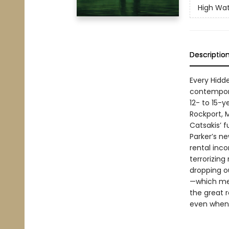
High Wa
Descriptio
Every Hidde
contempora
12- to 15-y
Rockport, 
Catsakis’ f
Parker’s ne
rental inc
terrorizing
dropping ou
—which mea
the great r
even when 