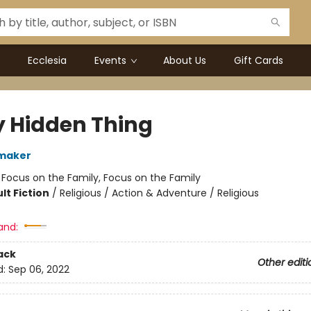
Ecclesia
Events
About Us
Gift Cards
y Hidden Thing
maker
:
Focus on the Family, Focus on the Family
lt Fiction
/
Religious / Action & Adventure / Religious
and:
ack
Other editi
d:
Sep 06, 2022