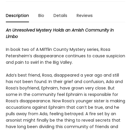
Description
Bio
Details
Reviews
An Unresolved Mystery Holds an Amish Community in
Limbo
In book two of A Mifflin County Mystery series, Rosa
Petersheim’s disappearance continues to cause suspicion
and pain to swirl in the Big Valley.
Ada’s best friend, Rosa, disappeared a year ago and still
has not been found. In their grief and confusion, Ada and
Rosa’s boyfriend, Ephraim, have grown very close. But
some in the community feel Ephraim is responsible for
Rosa’s disappearance. Now Rosa’s younger sister is making
accusations against Ephraim that can’t be true, and he
pulls away from Ada, feeling betrayed. A fire set by an
arsonist might finally be the thing to reveal secrets that
have long been dividing this community of friends and