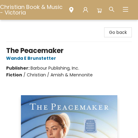
Christian Book & Music
- Victoria
Christian Book & Music - Victoria
Go back
The Peacemaker
Wanda E Brunstetter
Publisher:
Barbour Publishing, Inc.
Fiction
/
Christian / Amish & Mennonite