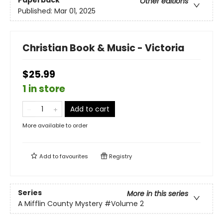
Paperback
Other editions
Published:
Mar 01, 2025
Christian Book & Music - Victoria
$25.99
1 in store
Add to cart
More available to order
Add to
favourites
Registry
Series
More in this series
A Mifflin County Mystery
#Volume 2