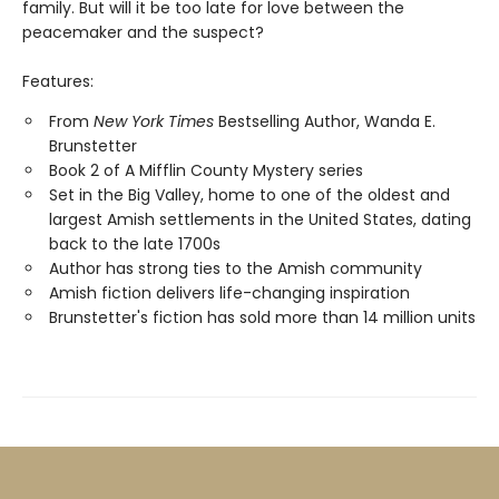
family. But will it be too late for love between the
peacemaker and the suspect?
Features:
From
New York Times
Bestselling Author, Wanda E.
Brunstetter
Book 2 of A Mifflin County Mystery series
Set in the Big Valley, home to one of the oldest and
largest Amish settlements in the United States, dating
back to the late 1700s
Author has strong ties to the Amish community
Amish fiction delivers life-changing inspiration
Brunstetter's fiction has sold more than 14 million units