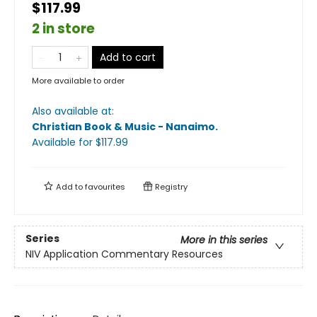
$117.99
2 in store
Add to cart
More available to order
Also available at:
Christian Book & Music - Nanaimo
.
Available
for $
117.99
Add to
favourites
Registry
Series
More in this series
NIV Application Commentary Resources