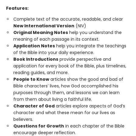
Features:
Complete text of the accurate, readable, and clear
New International Version
(NIV)
Original Meaning Notes
help you understand the
meaning of each passage in its context.
Application Notes
help you integrate the teachings
of the Bible into your daily experience.
Book Introductions
provide perspective and
application for every book of the Bible, plus timelines,
reading guides, and more.
People to Know
articles show the good and bad of
Bible characters’ lives, how God accomplished his
purposes through them, and lessons we can learn
from them about living a faithful life.
Character of God
articles explore aspects of God’s
character and what these mean for our lives as
believers.
Questions for Growth
in each chapter of the Bible
encourage deeper reflection.