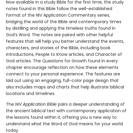
Now available in a study Bible for the first time, the study
notes found in this Bible follow the well-established
format of the NIV Application Commentary series,
bridging the world of the Bible and contemporary times
by distilling and applying the timeless truths found in
God’s Word. The notes are paired with other helpful
features that will help you better understand the events,
characters, and stories of the Bible, including book
introductions, People to Know articles, and Character of
God articles. The Questions for Growth found in every
chapter encourage reflection on how these elements
connect to your personal experience. The features are
laid out using an engaging, full-color page design that
also includes maps and charts that help illustrate biblical
locations and timelines.
The
NIV Application Bible
pairs a deeper understanding of
the ancient biblical text with contemporary application of
the lessons found within it, offering you a new way to
understand what the Word of God means for your world
today.