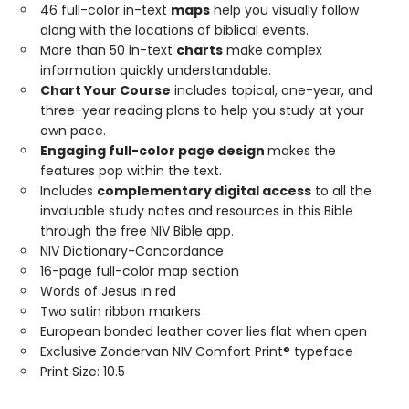
46 full-color in-text
maps
help you visually follow
along with the locations of biblical events.
More than 50 in-text
charts
make complex
information quickly understandable.
Chart Your Course
includes topical, one-year, and
three-year reading plans to help you study at your
own pace.
Engaging full-color page design
makes the
features pop within the text.
Includes
complementary digital access
to all the
invaluable study notes and resources in this Bible
through the free NIV Bible app.
NIV Dictionary-Concordance
16-page full-color map section
Words of Jesus in red
Two satin ribbon markers
European bonded leather cover lies flat when open
Exclusive Zondervan NIV Comfort Print® typeface
Print Size: 10.5