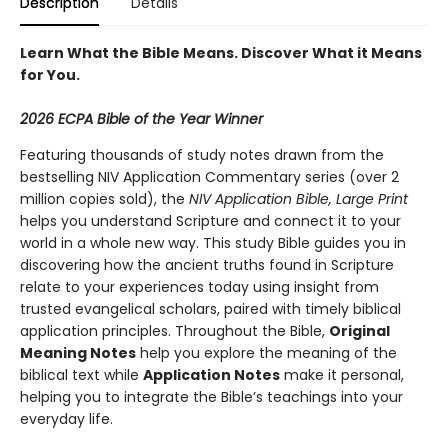
Description
Details
Learn What the Bible Means. Discover What it Means
for You.
2026 ECPA Bible of the Year Winner
Featuring thousands of study notes drawn from the
bestselling NIV Application Commentary series (over 2
million copies sold), the
NIV Application Bible, Large Print
helps you understand Scripture and connect it to your
world in a whole new way. This study Bible guides you in
discovering how the ancient truths found in Scripture
relate to your experiences today using insight from
trusted evangelical scholars, paired with timely biblical
application principles. Throughout the Bible,
Original
Meaning Notes
help you explore the meaning of the
biblical text while
Application Notes
make it personal,
helping you to integrate the Bible’s teachings into your
everyday life.