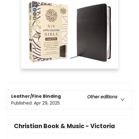
Leather/Fine Binding
Other editions
Published:
Apr 29, 2025
Christian Book & Music - Victoria