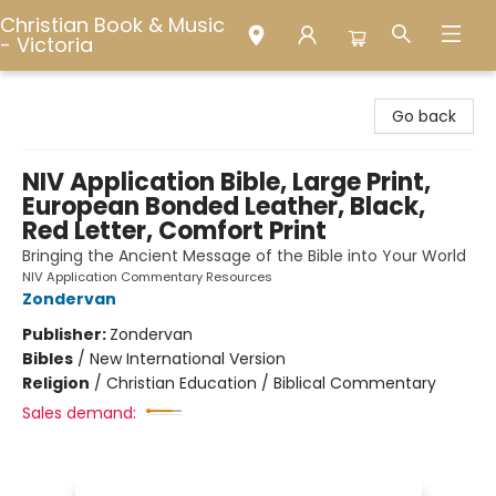
Christian Book & Music
- Victoria
Christian Book & Music - Victoria
Go back
NIV Application Bible, Large Print,
European Bonded Leather, Black,
Red Letter, Comfort Print
Bringing the Ancient Message of the Bible into Your World
NIV Application Commentary Resources
Zondervan
Publisher:
Zondervan
Bibles
/
New International Version
Religion
/
Christian Education / Biblical Commentary
Sales demand: