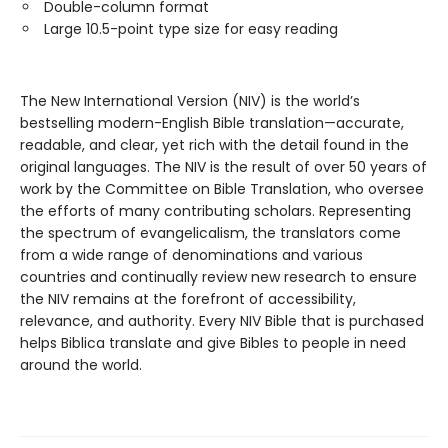
Double-column format
Large 10.5-point type size for easy reading
The New International Version (NIV) is the world’s
bestselling modern-English Bible translation—accurate,
readable, and clear, yet rich with the detail found in the
original languages. The NIV is the result of over 50 years of
work by the Committee on Bible Translation, who oversee
the efforts of many contributing scholars. Representing
the spectrum of evangelicalism, the translators come
from a wide range of denominations and various
countries and continually review new research to ensure
the NIV remains at the forefront of accessibility,
relevance, and authority. Every NIV Bible that is purchased
helps Biblica translate and give Bibles to people in need
around the world.