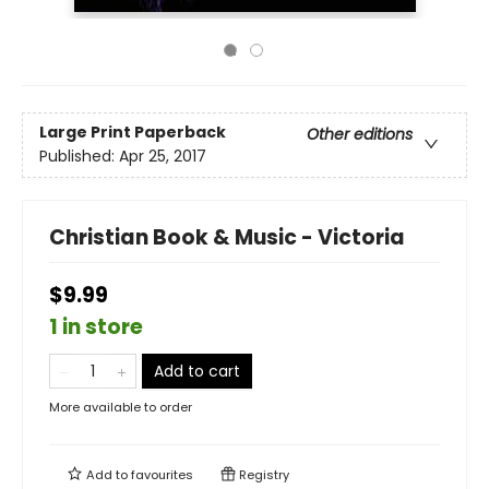
Large Print
Paperback
Other editions
Published:
Apr 25, 2017
Christian Book & Music - Victoria
$9.99
1 in store
Add to cart
More available to order
Add to
favourites
Registry