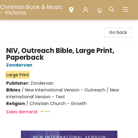
Christian Book & Music
- Victoria
Christian Book & Music - Victoria
Go back
NIV, Outreach Bible, Large Print,
Paperback
Zondervan
Large Print
Publisher:
Zondervan
Bibles
/
New International Version - Outreach / New
International Version - Text
Religion
/
Christian Church - Growth
Sales demand: