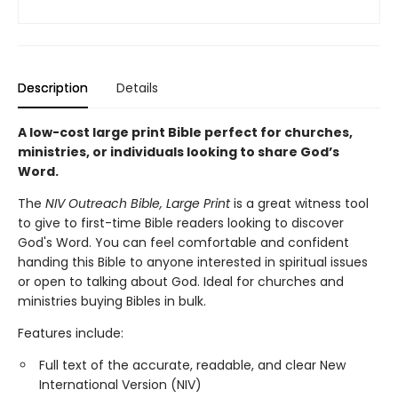
Description
Details
A low-cost large print Bible perfect for churches,
ministries, or individuals looking to share God’s
Word.
The
NIV Outreach Bible, Large Print
is a great witness tool
to give to first-time Bible readers looking to discover
God's Word. You can feel comfortable and confident
handing this Bible to anyone interested in spiritual issues
or open to talking about God. Ideal for churches and
ministries buying Bibles in bulk.
Features include:
Full text of the accurate, readable, and clear New
International Version (NIV)