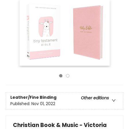
Leather/Fine Binding
Other editions
Published:
Nov 01, 2022
Christian Book & Music - Victoria