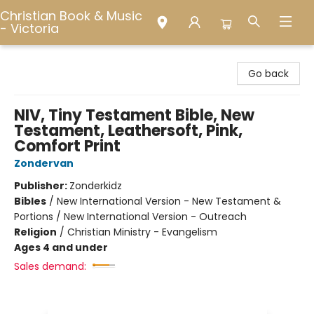
Christian Book & Music
- Victoria
Christian Book & Music - Victoria
Go back
NIV, Tiny Testament Bible, New
Testament, Leathersoft, Pink,
Comfort Print
Zondervan
Publisher:
Zonderkidz
Bibles
/
New International Version - New Testament &
Portions / New International Version - Outreach
Religion
/
Christian Ministry - Evangelism
Ages 4 and under
Sales demand: