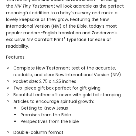
the
NIV Tiny Testament
will look adorable as the perfect
meaningful addition to a baby’s nursery and make a
lovely keepsake as they grow. Featuring the New
International Version (NIV) of the Bible, today’s most
popular modern-English translation and Zondervan’s
®
exclusive NIV Comfort Print
typeface for ease of
readability.
Features:
Complete New Testament text of the accurate,
readable, and clear New International Version (NIV)
Pocket size: 2.75 x 4.25 inches
Two-piece gift box perfect for gift giving
Beautiful Leathersoft cover with gold foil stamping
Articles to encourage spiritual growth:
Getting to Know Jesus
Promises from the Bible
Perspectives from the Bible
Double-column format