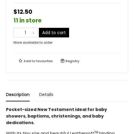
$12.50
11 in store
Add to cart
More available to order
Add to
favourites
Registry
Description
Details
Pocket-sized New Testament ideal for baby
showers, baptisms, christenings, and baby
dedications.
TM
With its tiny size and beautiful Leathersoft
binding,