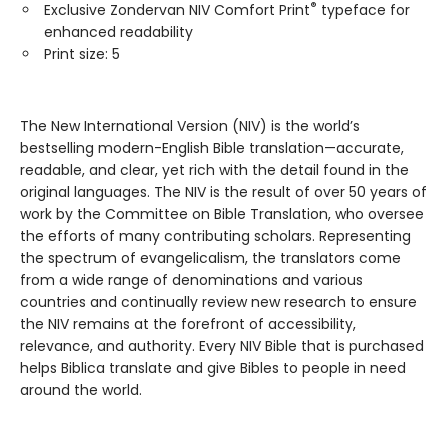
®
Exclusive Zondervan NIV Comfort Print
typeface for
enhanced readability
Print size: 5
The New International Version (NIV) is the world’s
bestselling modern-English Bible translation—accurate,
readable, and clear, yet rich with the detail found in the
original languages. The NIV is the result of over 50 years of
work by the Committee on Bible Translation, who oversee
the efforts of many contributing scholars. Representing
the spectrum of evangelicalism, the translators come
from a wide range of denominations and various
countries and continually review new research to ensure
the NIV remains at the forefront of accessibility,
relevance, and authority. Every NIV Bible that is purchased
helps Biblica translate and give Bibles to people in need
around the world.