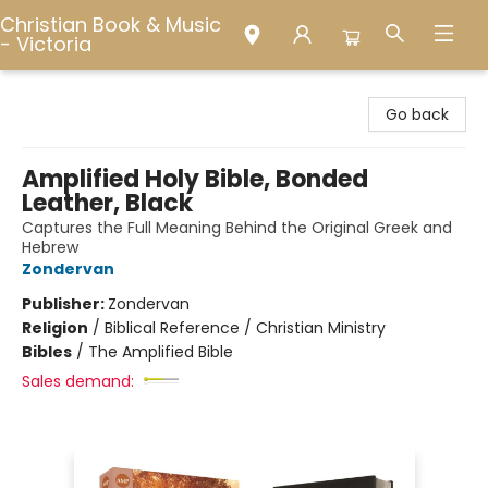
Christian Book & Music
- Victoria
Christian Book & Music - Victoria
Go back
Amplified Holy Bible, Bonded
Leather, Black
Captures the Full Meaning Behind the Original Greek and
Hebrew
Zondervan
Publisher:
Zondervan
Religion
/
Biblical Reference / Christian Ministry
Bibles
/
The Amplified Bible
Sales demand: