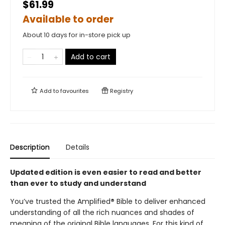
$61.99
Available to order
About 10 days for in-store pick up
Add to cart
Add to
favourites
Registry
Description
Details
Updated edition is even easier to read and better
than ever to study and understand
You’ve trusted the Amplified
®
Bible to deliver enhanced
understanding of all the rich nuances and shades of
meaning of the original Bible languages. For this kind of