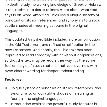
in-depth study, no working knowledge of Greek or Hebrew
is required—just a desire to know more about what God
says in his Word. Amplified Bibles use a unique system of
punctuation, italics, references, and synonyms to unlock
subtle shades of meaning as found in the original
languages.
This updated Amplified Bible includes more amplification
in the Old Testament and refined amplification in the
New Testament. Additionally, the Bible text has been
improved to read smoothly with or without amplifications,
so that the text may be read either way. It’s the same
feel and style of study material that you love, now with
even clearer wording for deeper understanding.
Features:
Unique system of punctuation, italics, references, and
synonyms to unlock subtle shades of meaning as
found in the original languages
Introduction explains the powerful study features in