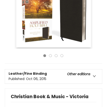
Leather/Fine Binding
Other editions
Published:
Oct 06, 2015
Christian Book & Music - Victoria