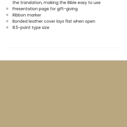
the translation, making the Bible easy to use
Presentation page for gift-giving
Ribbon marker
Bonded leather cover lays flat when open
8.5-point type size