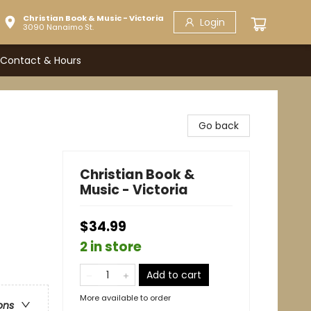
Christian Book & Music - Victoria
Login
3090 Nanaimo St.
Contact & Hours
Go back
Christian Book &
Music - Victoria
$34.99
2 in store
Add to cart
More available to order
ons