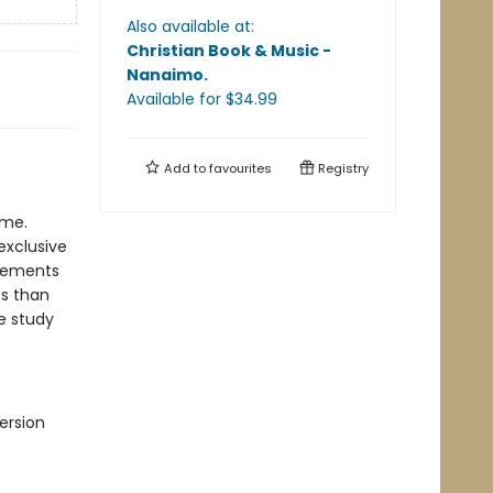
Also available at:
Christian Book & Music -
Nanaimo
.
Available
for $
34.99
Add to
favourites
Registry
ime.
exclusive
plements
ss than
le study
ersion