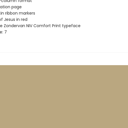
-column format
ation page
in ribbon markers
f Jesus in red
ve Zondervan NIV Comfort Print typeface
e: 7