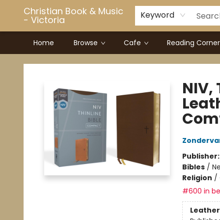
Christian Book & Music
Keyword
- Victoria
Home
Browse
Cafe
Reading Corner
Christian Book & Music - Victoria
NIV, 
Leath
Comf
Zonderva
Publisher
Bibles
/
Ne
Religion
/
#600 in be
Leather