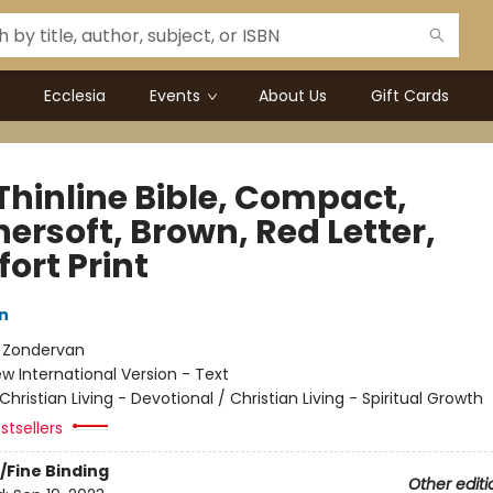
Ecclesia
Events
About Us
Gift Cards
Thinline Bible, Compact,
ersoft, Brown, Red Letter,
ort Print
n
:
Zondervan
w International Version - Text
Christian Living - Devotional / Christian Living - Spiritual Growth
stsellers
/Fine Binding
Other editi