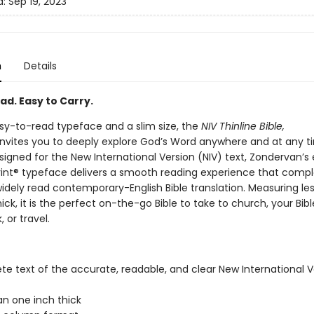
d:
Sep 19, 2023
n
Details
ad. Easy to Carry.
sy-to-read typeface and a slim size, the
NIV Thinline Bible,
nvites you to deeply explore God’s Word anywhere and at any t
signed for the New International Version (NIV) text, Zondervan’s 
int® typeface delivers a smooth reading experience that com
idely read contemporary-English Bible translation. Measuring le
ick, it is the perfect on-the-go Bible to take to church, your Bib
 or travel.
e text of the accurate, readable, and clear New International V
an one inch thick