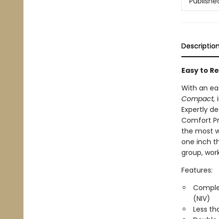
Publishe
Descriptio
Easy to Re
With an ea
Compact,
i
Expertly de
Comfort Pr
the most w
one inch th
group, work,
Features:
Complet
(NIV)
Less th