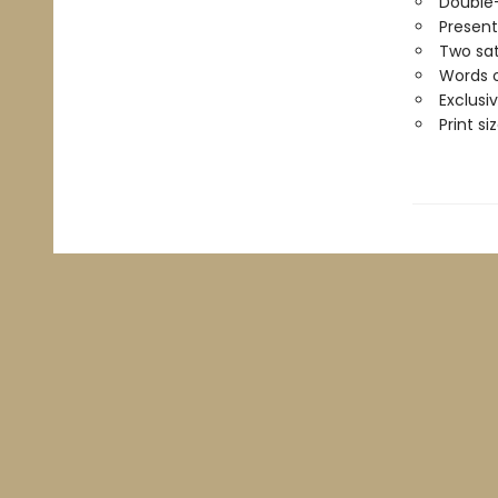
Double
Present
Two sat
Words o
Exclusi
Print siz