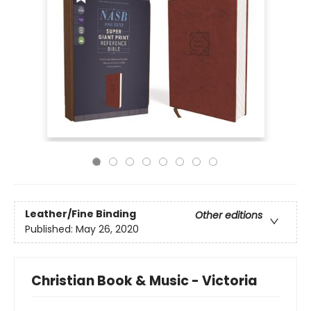
Leather/Fine Binding
Other editions
Published:
May 26, 2020
Christian Book & Music - Victoria