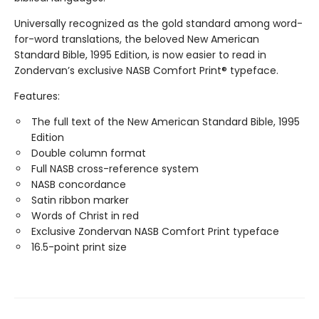
Universally recognized as the gold standard among word-
for-word translations, the beloved New American
Standard Bible, 1995 Edition, is now easier to read in
Zondervan’s exclusive NASB Comfort Print® typeface.
Features:
The full text of the New American Standard Bible, 1995
Edition
Double column format
Full NASB cross-reference system
NASB concordance
Satin ribbon marker
Words of Christ in red
Exclusive Zondervan NASB Comfort Print typeface
16.5-point print size