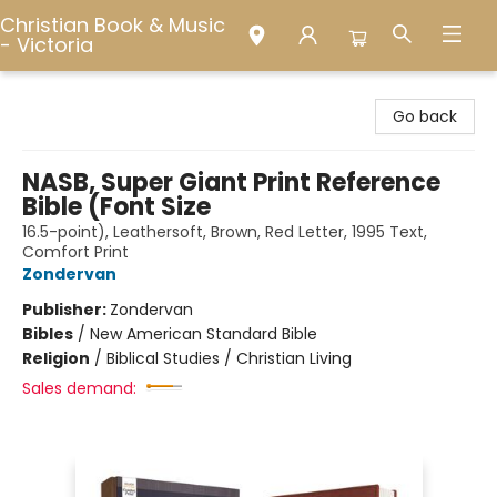
Christian Book & Music
- Victoria
Christian Book & Music - Victoria
Go back
NASB, Super Giant Print Reference
Bible (Font Size
16.5-point), Leathersoft, Brown, Red Letter, 1995 Text,
Comfort Print
Zondervan
Publisher:
Zondervan
Bibles
/
New American Standard Bible
Religion
/
Biblical Studies / Christian Living
Sales demand: