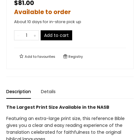
$81.00
Available to order
About 10 days for in-store pick up
Add to cart
Add to
favourites
Registry
Description
Details
The Largest Print Size Available in the NASB
Featuring an extra-large print size, this reference Bible
gives you a clear and easy reading experience of the
translation celebrated for faithfulness to the original
biblical languages.