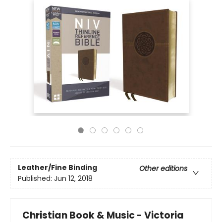
Leather/Fine Binding
Other editions
Published:
Jun 12, 2018
Christian Book & Music - Victoria