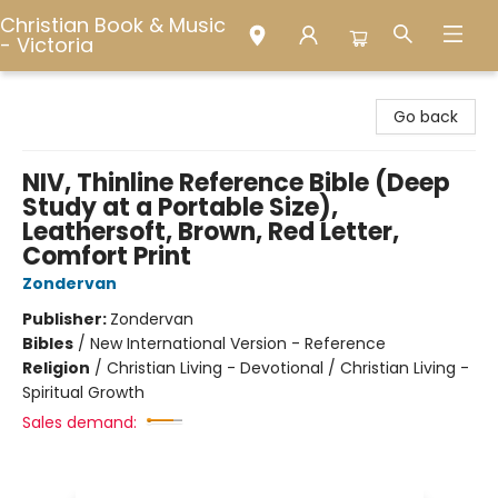
Christian Book & Music
- Victoria
Christian Book & Music - Victoria
Go back
NIV, Thinline Reference Bible (Deep
Study at a Portable Size),
Leathersoft, Brown, Red Letter,
Comfort Print
Zondervan
Publisher:
Zondervan
Bibles
/
New International Version - Reference
Religion
/
Christian Living - Devotional / Christian Living -
Spiritual Growth
Sales demand: