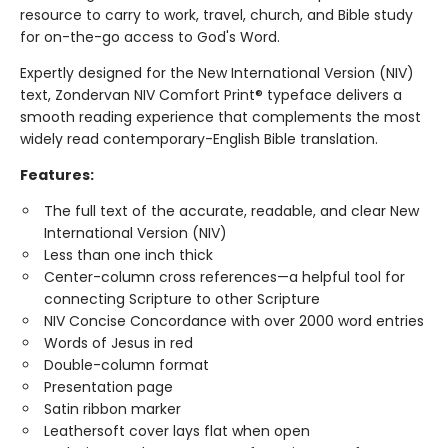
resource to carry to work, travel, church, and Bible study
for on-the-go access to God's Word.
Expertly designed for the New International Version (NIV)
text, Zondervan NIV Comfort Print® typeface delivers a
smooth reading experience that complements the most
widely read contemporary-English Bible translation.
Features:
The full text of the accurate, readable, and clear New
International Version (NIV)
Less than one inch thick
Center-column cross references—a helpful tool for
connecting Scripture to other Scripture
NIV Concise Concordance with over 2000 word entries
Words of Jesus in red
Double-column format
Presentation page
Satin ribbon marker
Leathersoft cover lays flat when open