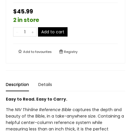
$45.99
2 in store
Add to cart
Add to
favourites
Registry
Description
Details
Easy to Read. Easy to Carry.
The
NIV Thinline Reference Bible
captures the depth and
beauty of the Bible, in a take-anywhere size. Containing a
helpful center-column reference system while
measuring less than an inch thick, it is the perfect