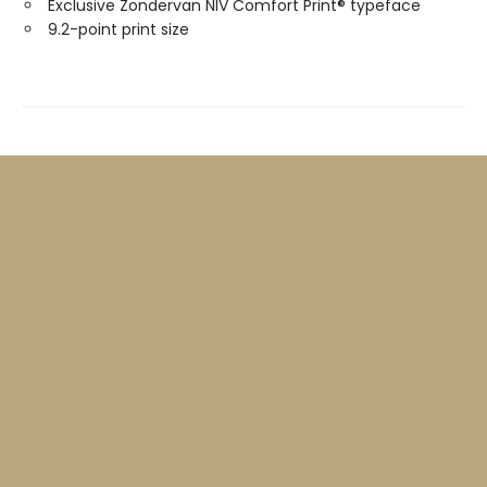
Exclusive Zondervan NIV Comfort Print® typeface
9.2-point print size