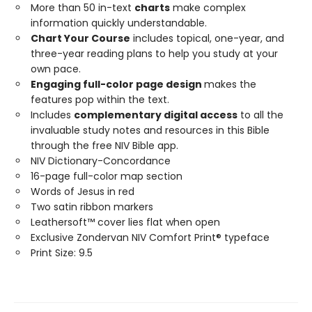
More than 50 in-text
charts
make complex
information quickly understandable.
Chart Your Course
includes topical, one-year, and
three-year reading plans to help you study at your
own pace.
Engaging full-color page design
makes the
features pop within the text.
Includes
complementary digital access
to all the
invaluable study notes and resources in this Bible
through the free NIV Bible app.
NIV Dictionary-Concordance
16-page full-color map section
Words of Jesus in red
Two satin ribbon markers
Leathersoft™ cover lies flat when open
Exclusive Zondervan NIV Comfort Print® typeface
Print Size: 9.5