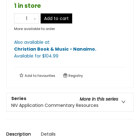
1 in store
Add to cart
More available to order
Also available at:
Christian Book & Music - Nanaimo
.
Available
for $
104.99
Add to
favourites
Registry
Series
More in this series
NIV Application Commentary Resources
Description
Details