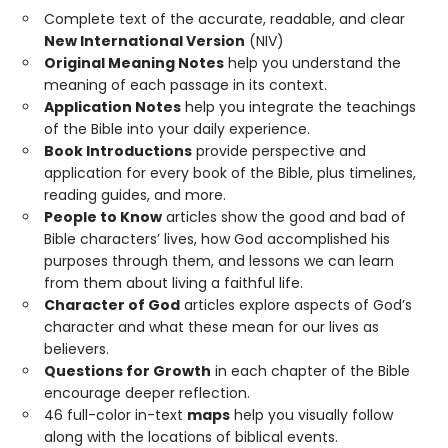
Complete text of the accurate, readable, and clear
New International Version
(NIV)
Original Meaning Notes
help you understand the
meaning of each passage in its context.
Application Notes
help you integrate the teachings
of the Bible into your daily experience.
Book Introductions
provide perspective and
application for every book of the Bible, plus timelines,
reading guides, and more.
People to Know
articles show the good and bad of
Bible characters’ lives, how God accomplished his
purposes through them, and lessons we can learn
from them about living a faithful life.
Character of God
articles explore aspects of God’s
character and what these mean for our lives as
believers.
Questions for Growth
in each chapter of the Bible
encourage deeper reflection.
46 full-color in-text
maps
help you visually follow
along with the locations of biblical events.