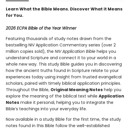
Learn What the Bible Means. Discover What it Means
for You.
2026 ECPA Bible of the Year Winner
Featuring thousands of study notes drawn from the
bestselling NIV Application Commentary series (over 2
million copies sold), the
NIV Application Bible
helps you
understand Scripture and connect it to your world in a
whole new way. This study Bible guides you in discovering
how the ancient truths found in Scripture relate to your
experiences today using insight from trusted evangelical
scholars, paired with timely biblical application principles.
Throughout the Bible,
Original Meaning Notes
help you
explore the meaning of the biblical text while
Application
Notes
make it personal, helping you to integrate the
Bible’s teachings into your everyday life.
Now available in a study Bible for the first time, the study
notes found in this Bible follow the well-established