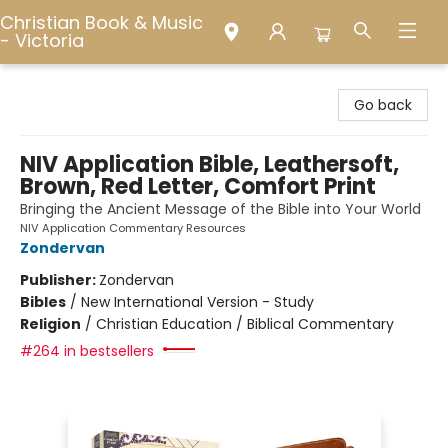
Christian Book & Music
- Victoria
Christian Book & Music - Victoria
Go back
NIV Application Bible, Leathersoft,
Brown, Red Letter, Comfort Print
Bringing the Ancient Message of the Bible into Your World
NIV Application Commentary Resources
Zondervan
Publisher:
Zondervan
Bibles
/
New International Version - Study
Religion
/
Christian Education / Biblical Commentary
#264 in bestsellers