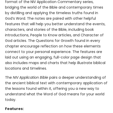
format of the NIV Application Commentary series,
bridging the world of the Bible and contemporary times
by distilling and applying the timeless truths found in
God’s Word. The notes are paired with other helpful
features that will help you better understand the events,
characters, and stories of the Bible, including book
introductions, People to Know articles, and Character of
God articles. The Questions for Growth found in every
chapter encourage reflection on how these elements
connect to your personal experience. The features are
laid out using an engaging, full-color page design that
also includes maps and charts that help illustrate biblical
locations and timelines.
The
NIV Application Bible
pairs a deeper understanding of
the ancient biblical text with contemporary application of
the lessons found within it, offering you a new way to
understand what the Word of God means for your world
today.
Features: