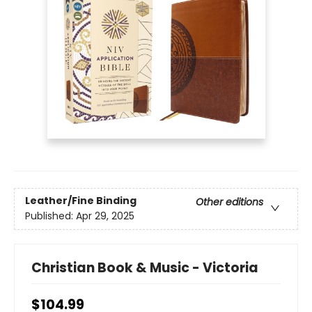
Leather/Fine Binding
Other editions
Published:
Apr 29, 2025
Christian Book & Music - Victoria
$104.99