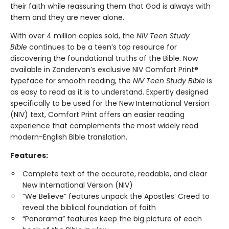
their faith while reassuring them that God is always with
them and they are never alone.
With over 4 million copies sold, the
NIV Teen Study
Bible
continues to be a teen’s top resource for
discovering the foundational truths of the Bible. Now
available in Zondervan’s exclusive NIV Comfort Print®
typeface for smooth reading, the
NIV Teen Study Bible
is
as easy to read as it is to understand. Expertly designed
specifically to be used for the New International Version
(NIV) text, Comfort Print offers an easier reading
experience that complements the most widely read
modern-English Bible translation.
Features:
Complete text of the accurate, readable, and clear
New International Version (NIV)
“We Believe” features unpack the Apostles’ Creed to
reveal the biblical foundation of faith
“Panorama” features keep the big picture of each