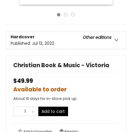
Hardcover
Other editions
Published:
Jul 12, 2022
Christian Book & Music - Victoria
$49.99
Available to order
About 10 days for in-store pick up
Add to cart
Add to
favourites
Registry