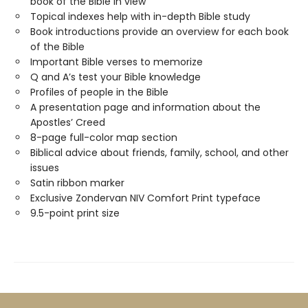
book of the Bible in view
Topical indexes help with in-depth Bible study
Book introductions provide an overview for each book
of the Bible
Important Bible verses to memorize
Q and A’s test your Bible knowledge
Profiles of people in the Bible
A presentation page and information about the
Apostles’ Creed
8-page full-color map section
Biblical advice about friends, family, school, and other
issues
Satin ribbon marker
Exclusive Zondervan NIV Comfort Print typeface
9.5-point print size