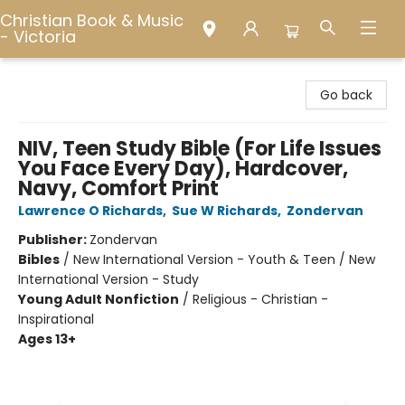
Christian Book & Music
- Victoria
Christian Book & Music - Victoria
Go back
NIV, Teen Study Bible (For Life Issues
You Face Every Day), Hardcover,
Navy, Comfort Print
Lawrence O Richards
,
Sue W Richards
,
Zondervan
Publisher:
Zondervan
Bibles
/
New International Version - Youth & Teen / New
International Version - Study
Young Adult Nonfiction
/
Religious - Christian -
Inspirational
Ages 13+