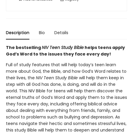
Description
Bio
Details
The bestselling
NIV Teen Study Bible
helps teens apply
God’s Word to the issues they face every day!
Full of study features that will help today’s teen learn
more about God, the Bible, and how God’s Word relates to
their lives, the
NIV Teen Study Bible
will help them keep in
step with all God has done, is doing, and will do in the
world. This NIV Bible for teens will help them discover the
eternal truths of God’s Word and apply them to the issues
they face every day, including offering biblical advice
about dealing with everything from friends, family, and
school to problems such as bullying and depression. As
teens navigate their hectic and sometimes stressful lives,
this study Bible will help them to deepen and understand