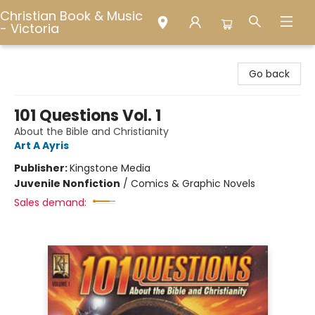
Christian Book & Music
- Victoria
Christian Book & Music - Victoria
Go back
101 Questions Vol. 1
About the Bible and Christianity
Art A Ayris
Publisher:
Kingstone Media
Juvenile Nonfiction
/
Comics & Graphic Novels
Sales demand: