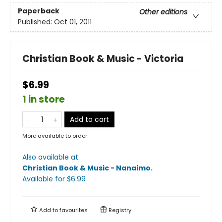
Paperback
Other editions
Published:
Oct 01, 2011
Christian Book & Music - Victoria
$6.99
1 in store
Add to cart
More available to order
Also available at:
Christian Book & Music - Nanaimo
.
Available
for $
6.99
Add to
favourites
Registry