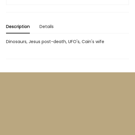
Description
Details
Dinosaurs, Jesus post-death, UFO's, Cain's wife