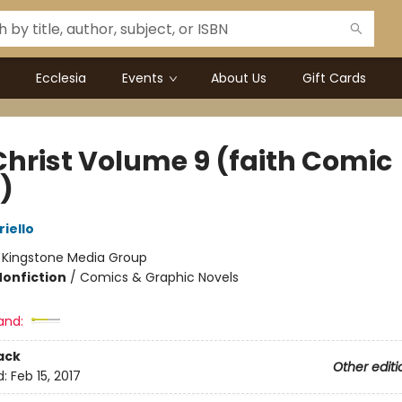
Ecclesia
Events
About Us
Gift Cards
Christ Volume 9 (faith Comic
)
riello
:
Kingstone Media Group
Nonfiction
/
Comics & Graphic Novels
and:
ack
Other editi
d:
Feb 15, 2017