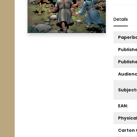
Details
Paperb
Publishe
Publish
Audienc
Subject
EAN:
Physica
Carton 