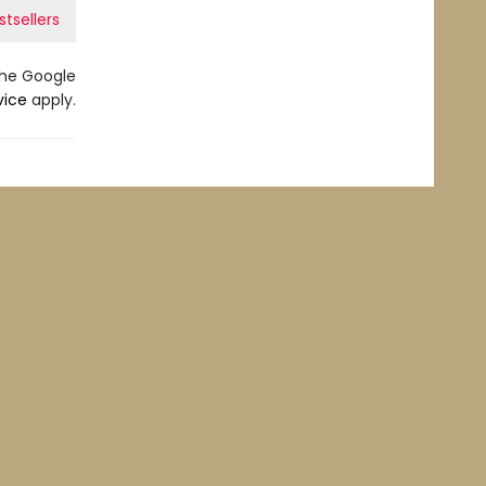
stsellers
the Google
vice
apply.