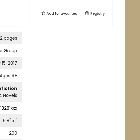
Add to
favourites
Registry
2 pages
ia Group
 15, 2017
Ages 9+
fiction
c Novels
13281xxx
6.8
" x
"
200