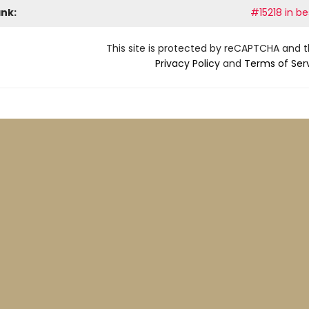
ank:
#15218 in be
This site is protected by reCAPTCHA and 
Privacy Policy
and
Terms of Ser