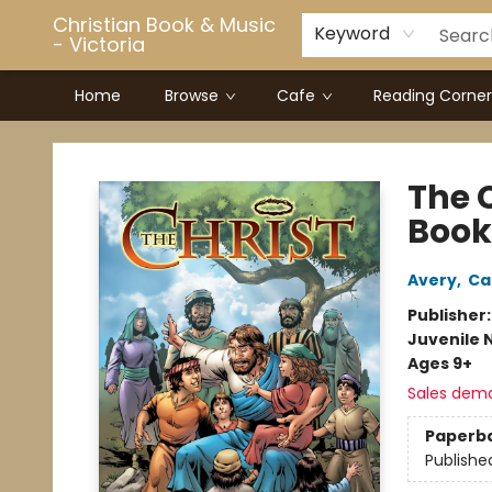
Christian Book & Music
Keyword
- Victoria
Home
Browse
Cafe
Reading Corner
Christian Book & Music - Victoria
The 
Book
Avery
,
Ca
Publisher
Juvenile 
Ages 9+
Sales dem
Paperb
Publishe