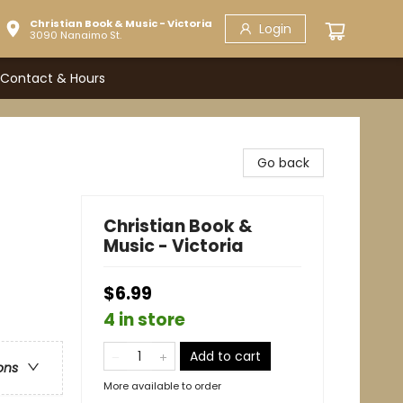
Christian Book & Music - Victoria
Login
3090 Nanaimo St.
Contact & Hours
Go back
Christian Book &
Music - Victoria
$6.99
4 in store
Add to cart
ons
More available to order