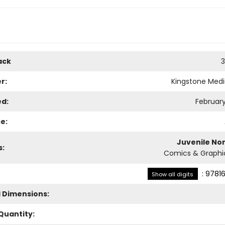
ack
3
r:
Kingstone Med
ed:
February
e:
Juvenile Non
s:
Comics & Graphi
:
97816
Show all digits
l Dimensions:
Quantity: