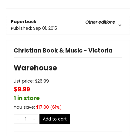
Paperback
Other editions
Published:
Sep 01, 2015
Christian Book & Music - Victoria
Warehouse
List price:
$
26.99
$9.99
1 in store
You save:
$
17.00
(
61
%)
Add to cart