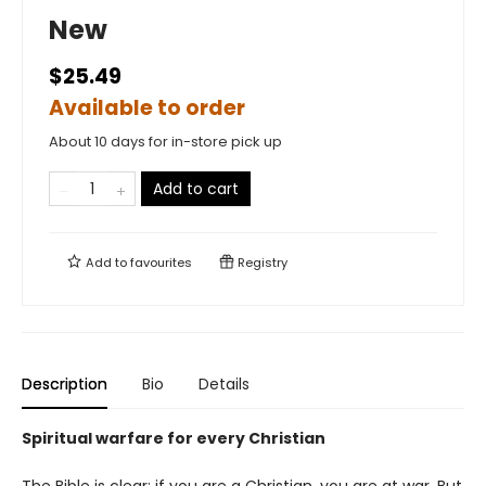
New
$25.49
Available to order
About 10 days for in-store pick up
Add to cart
Add to
favourites
Registry
Description
Bio
Details
Spiritual warfare for every Christian