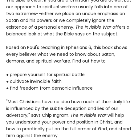
The Bible is clear: if you are a Christian, you are at war. But
our approach to spiritual warfare usually falls into one of
two extremes--either we place an undue emphasis on
Satan and his powers or we completely ignore the
existence of a personal enemy.
The Invisible War
offers a
balanced look at what the Bible says on the subject.
Based on Paul's teaching in Ephesians 6, this book shows
every believer what we need to know about Satan,
demons, and spiritual warfare. Find out how to
● prepare yourself for spiritual battle
● cultivate invincible faith
● find freedom from demonic influence
"Most Christians have no idea how much of their daily life
is influenced by the subtle deception and lies of our
adversary," says Chip Ingram.
The Invisible War
will help
you understand your power and position in Christ, and
how to practically put on the full armor of God, and stand
firm against the enemy.