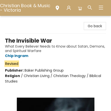
Christian Book & Music
- Victoria
Christian Book & Music - Victoria
Go back
The Invisible War
What Every Believer Needs to Know about Satan, Demons,
and Spiritual Warfare
Chip Ingram
Revised
Publisher:
Baker Publishing Group
Religion
/
Christian Living / Christian Theology / Biblical
Studies