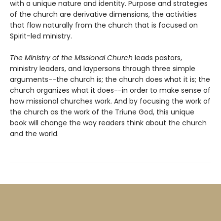
with a unique nature and identity. Purpose and strategies
of the church are derivative dimensions, the activities
that flow naturally from the church that is focused on
Spirit-led ministry.
The Ministry of the Missional Church
leads pastors,
ministry leaders, and laypersons through three simple
arguments--the church is; the church does what it is; the
church organizes what it does--in order to make sense of
how missional churches work. And by focusing the work of
the church as the work of the Triune God, this unique
book will change the way readers think about the church
and the world.