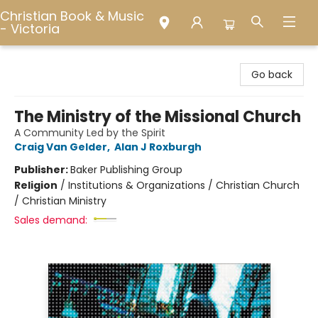
Christian Book & Music
- Victoria
Christian Book & Music - Victoria
Go back
The Ministry of the Missional Church
A Community Led by the Spirit
Craig Van Gelder
,
Alan J Roxburgh
Publisher:
Baker Publishing Group
Religion
/
Institutions & Organizations / Christian Church
/ Christian Ministry
Sales demand: