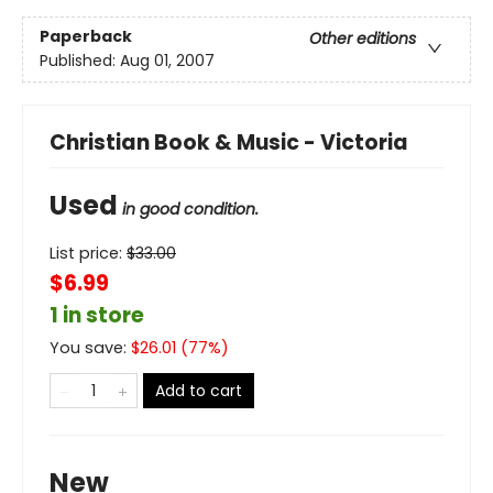
Paperback
Other editions
Published:
Aug 01, 2007
Christian Book & Music - Victoria
Used
in good condition.
List price:
$
33.00
$6.99
1 in store
You save:
$
26.01
(
77
%)
Add to cart
New