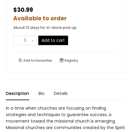
$30.99
Available to order
About 13 days for in-store pick up
Add to cart
Add to
favourites
Registry
Description
Bio
Details
In a time when churches are focusing on finding
strategies and techniques to guarantee success, a
movement toward the missional church is emerging.
Missional churches are communities created by the Spirit