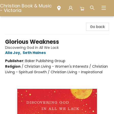
Christian Book & Music
- Victoria
Christian Book & Music - Victoria
Go back
Glorious Weakness
Discovering God in All We Lack
Alia Joy
,
Seth Haines
Publisher:
Baker Publishing Group
Religion
/
Christian Living - Women's Interests / Christian
Living - Spiritual Growth / Christian Living - Inspirational