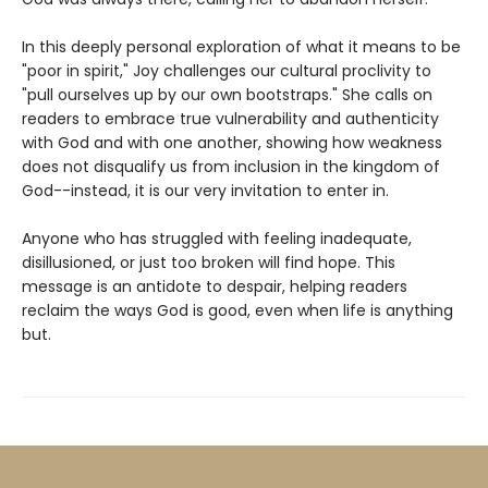
In this deeply personal exploration of what it means to be
"poor in spirit," Joy challenges our cultural proclivity to
"pull ourselves up by our own bootstraps." She calls on
readers to embrace true vulnerability and authenticity
with God and with one another, showing how weakness
does not disqualify us from inclusion in the kingdom of
God--instead, it is our very invitation to enter in.
Anyone who has struggled with feeling inadequate,
disillusioned, or just too broken will find hope. This
message is an antidote to despair, helping readers
reclaim the ways God is good, even when life is anything
but.