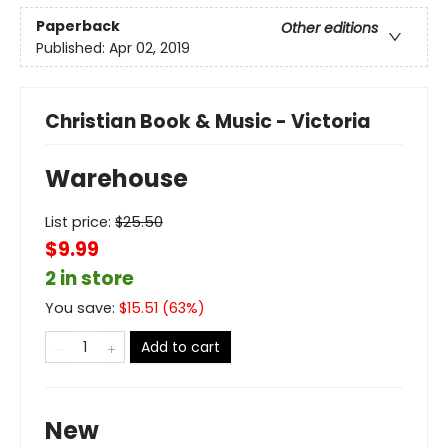
Paperback
Other editions
Published:
Apr 02, 2019
Christian Book & Music - Victoria
Warehouse
List price:
$
25.50
$9.99
2 in store
You save:
$
15.51
(
63
%)
Add to cart
New