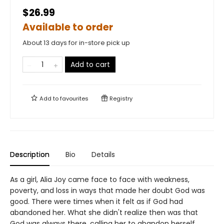
$26.99
Available to order
About 13 days for in-store pick up
Add to cart
Add to
favourites
Registry
Description
Bio
Details
As a girl, Alia Joy came face to face with weakness,
poverty, and loss in ways that made her doubt God was
good. There were times when it felt as if God had
abandoned her. What she didn't realize then was that
God was always there, calling her to abandon herself.