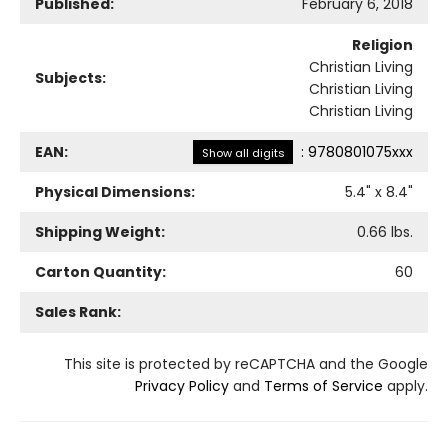
Published:
February 6, 2018
Religion
Christian Living
Subjects:
Christian Living
Christian Living
EAN:
:
9780801075xxx
Show all digits
Physical Dimensions:
5.4
" x
8.4
"
Shipping Weight:
0.66
lbs.
Carton Quantity:
60
Sales Rank:
This site is protected by reCAPTCHA and the Google
Privacy Policy
and
Terms of Service
apply.