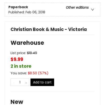
Paperback
Other editions
Published:
Feb 06, 2018
Christian Book & Music - Victoria
Warehouse
List price:
$
18.49
$9.99
2 in store
You save:
$
8.50
(
57
%)
Add to cart
New