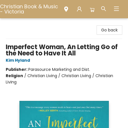
Christian Book & Music
- Victoria
Christian Book & Music - Victoria
Go back
Imperfect Woman, An Letting Go of
the Need to Have It All
Kim Hyland
Publisher:
Parasource Marketing and Dist.
Religion
/
Christian Living / Christian Living / Christian
Living