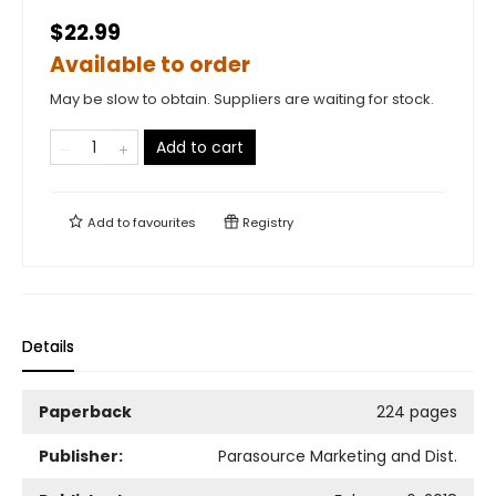
$22.99
Available to order
May be slow to obtain. Suppliers are waiting for stock.
Add to cart
Add to
favourites
Registry
Details
Paperback
224 pages
Publisher:
Parasource Marketing and Dist.