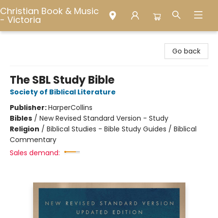
Christian Book & Music
- Victoria
Christian Book & Music - Victoria
Go back
The SBL Study Bible
Society of Biblical Literature
Publisher:
HarperCollins
Bibles
/
New Revised Standard Version - Study
Religion
/
Biblical Studies - Bible Study Guides / Biblical
Commentary
Sales demand: