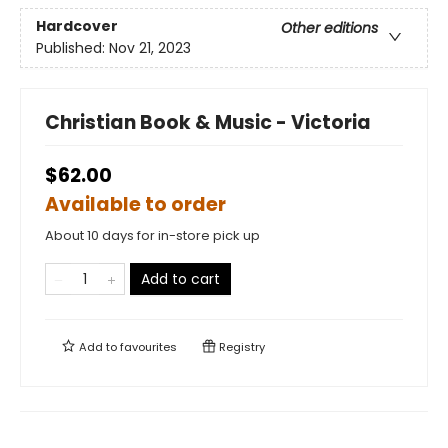
Hardcover
Other editions
Published:
Nov 21, 2023
Christian Book & Music - Victoria
$62.00
Available to order
About 10 days for in-store pick up
Add to cart
Add to
favourites
Registry