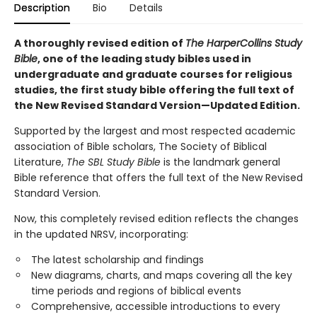
Description
Bio
Details
A thoroughly revised edition of
The HarperCollins Study
Bible
, one of the leading study bibles used in
undergraduate and graduate courses for religious
studies, the first study bible offering the full text of
the New Revised Standard Version—Updated Edition.
Supported by the largest and most respected academic
association of Bible scholars, The Society of Biblical
Literature,
The SBL Study Bible
is the landmark general
Bible reference that offers the full text of the New Revised
Standard Version.
Now, this completely revised edition reflects the changes
in the updated NRSV, incorporating:
The latest scholarship and findings
New diagrams, charts, and maps covering all the key
time periods and regions of biblical events
Comprehensive, accessible introductions to every