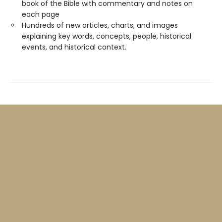
book of the Bible with commentary and notes on
each page
Hundreds of new articles, charts, and images
explaining key words, concepts, people, historical
events, and historical context.