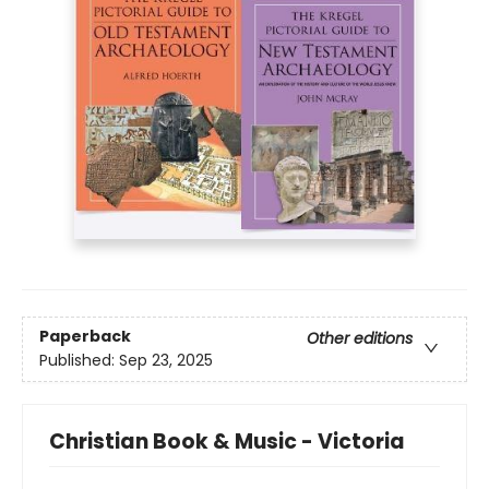
Paperback
Other editions
Published:
Sep 23, 2025
Christian Book & Music - Victoria