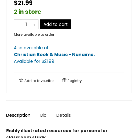
$21.99
2 in store
Add to cart
More available to order
Also available at:
Christian Book & Music - Nanaimo
.
Available
for $
21.99
Add to
favourites
Registry
Description
Bio
Details
Richly illustrated resources for personal or
classroom study