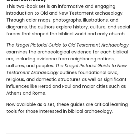
This two-book set is an informative and engaging
introduction to Old and New Testament archaeology.
Through color maps, photographs, illustrations, and
diagrams, the authors explore history, culture, and social
forces that shaped the biblical world and early church.
The Kregel Pictorial Guide to Old Testament Archaeology
examines the archaeological evidence for each biblical
era, including evidence from neighboring nations,
cultures, and peoples.
The Kregel Pictorial Guide to New
Testament Archaeology
outlines foundational civic,
religious, and domestic structures as well as significant
influences like Herod and Paul and major cities such as
Athens and Rome.
Now available as a set, these guides are critical learning
tools for those interested in biblical archaeology.