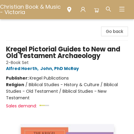
Christian Book & Music
- Victoria
Christian Book & Music - Victoria
Go back
Kregel Pictorial Guides to New and
Old Testament Archaeology
2-Book Set
Alfred Hoerth
,
John, PhD McRay
Publisher:
Kregel Publications
Religion
/
Biblical Studies - History & Culture / Biblical
Studies - Old Testament / Biblical Studies - New
Testament
Sales demand: