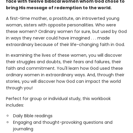
face with twelve biblical women whom God chose to
bring His message of redemption to the world.
A first-time mother, a prostitute, an introverted young
woman, sisters with opposite personalities. Who were
these women? Ordinary women for sure, but used by God
in ways they never could have imagined . . . made
extraordinary because of their life-changing faith in God.
In examining the lives of these women, you will discover
their struggles and doubts, their fears and failures, their
faith and commitment. You'll learn how God used these
ordinary women in extraordinary ways. And, through their
stories, you will discover how God can impact the world
through you!
Perfect for group or individual study, this workbook
includes:
Daily Bible readings
Engaging and thought-provoking questions and
journaling