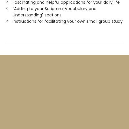
Fascinating and helpful applications for your daily life
"Adding to your Scriptural Vocabulary and
Understanding" sections
Instructions for facilitating your own small group study