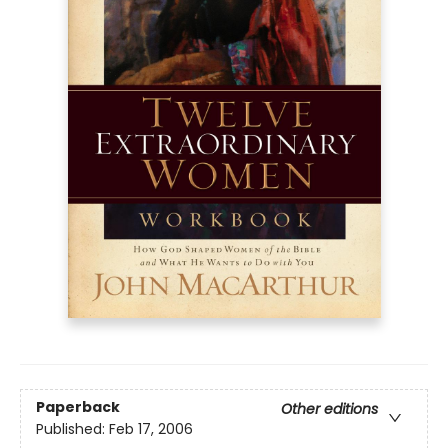
Paperback
Other editions
Published:
Feb 17, 2006