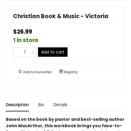
Christian Book & Music - Victoria
$26.99
1 in store
Add to cart
Add to
favourites
Registry
Description
Bio
Details
Based on the book by pastor and best-selling author
John MacArthur, this workbook brings you face-to-