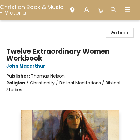
Christian Book & Music
- Victoria
Christian Book & Music - Victoria
Go back
Twelve Extraordinary Women
Workbook
John Macarthur
Publisher:
Thomas Nelson
Religion
/
Christianity / Biblical Meditations / Biblical
Studies