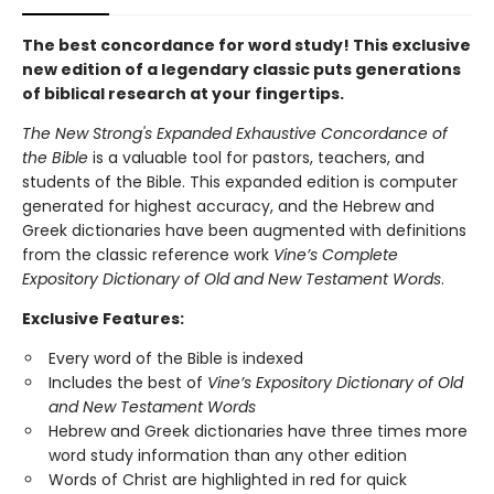
The best concordance for word study! This exclusive
new edition of a legendary classic puts generations
of biblical research at your fingertips.
The New Strong's Expanded Exhaustive Concordance of
the Bible
is a valuable tool for pastors, teachers, and
students of the Bible. This expanded edition is computer
generated for highest accuracy, and the Hebrew and
Greek dictionaries have been augmented with definitions
from the classic reference work
Vine’s Complete
Expository Dictionary of Old and New Testament Words
.
Exclusive Features:
Every word of the Bible is indexed
Includes the best of
Vine’s Expository Dictionary of Old
and New Testament Words
Hebrew and Greek dictionaries have three times more
word study information than any other edition
Words of Christ are highlighted in red for quick