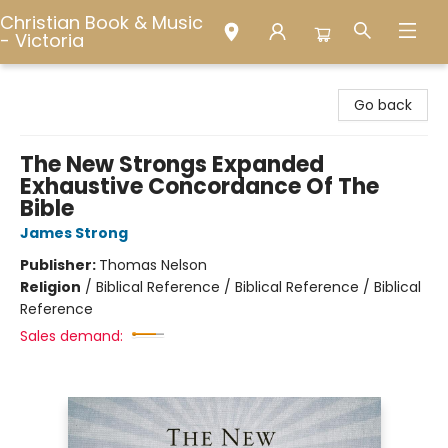
Christian Book & Music
- Victoria
Christian Book & Music - Victoria
Go back
The New Strongs Expanded
Exhaustive Concordance Of The
Bible
James Strong
Publisher:
Thomas Nelson
Religion
/
Biblical Reference / Biblical Reference / Biblical
Reference
Sales demand: