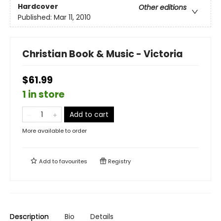
Hardcover
Other editions
Published:
Mar 11, 2010
Christian Book & Music - Victoria
$61.99
1 in store
Add to cart
More available to order
Add to
favourites
Registry
Description
Bio
Details