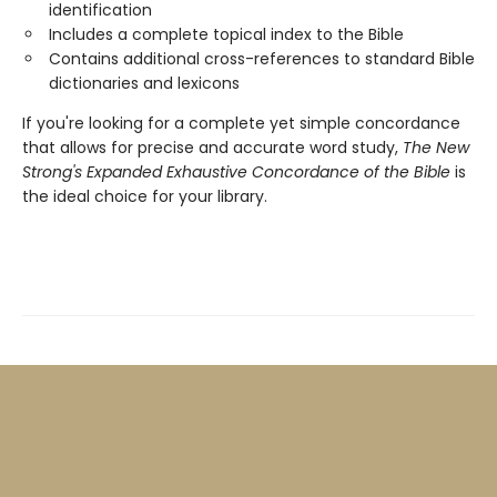
identification
Includes a complete topical index to the Bible
Contains additional cross-references to standard Bible
dictionaries and lexicons
If you're looking for a complete yet simple concordance
that allows for precise and accurate word study,
The New
Strong's Expanded Exhaustive Concordance of the Bible
is
the ideal choice for your library.