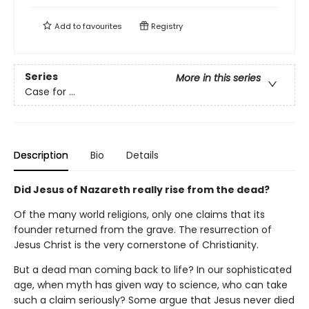
Add to
favourites
Registry
Series
More in this series
Case for ...
Description
Bio
Details
Did Jesus of Nazareth really rise from the dead?
Of the many world religions, only one claims that its
founder returned from the grave. The resurrection of
Jesus Christ is the very cornerstone of Christianity.
But a dead man coming back to life? In our sophisticated
age, when myth has given way to science, who can take
such a claim seriously? Some argue that Jesus never died