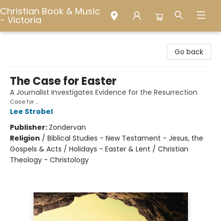
Christian Book & Music
- Victoria
Christian Book & Music - Victoria
Go back
The Case for Easter
A Journalist Investigates Evidence for the Resurrection
Case for ...
Lee Strobel
Publisher:
Zondervan
Religion
/
Biblical Studies - New Testament - Jesus, the
Gospels & Acts / Holidays - Easter & Lent / Christian
Theology - Christology