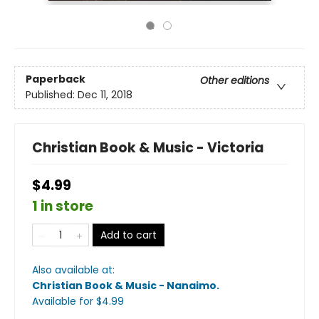
Paperback
Other editions
Published:
Dec 11, 2018
Christian Book & Music - Victoria
$4.99
1 in store
Add to cart
Also available at:
Christian Book & Music - Nanaimo
.
Available
for $
4.99