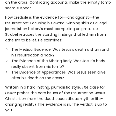
on the cross. Conflicting accounts make the empty tomb
seem suspect.
How credible is the evidence for--and against--the
resurrection? Focusing his award-winning skills as a legal
journalist on history's most compelling enigma, Lee
Strobel retraces the startling findings that led him from
atheism to belief. He examines:
The Medical Evidence: Was Jesus's death a sham and
his resurrection a hoax?
The Evidence of the Missing Body: Was Jesus's body
really absent from his tomb?
The Evidence of Appearances: Was Jesus seen alive
after his death on the cross?
Written in a hard-hitting, journalistic style,
The Case for
Easter
probes the core issues of the resurrection. Jesus
Christ, risen from the dead: superstitious myth or life-
changing reality? The evidence is in. The verdict is up to
you.