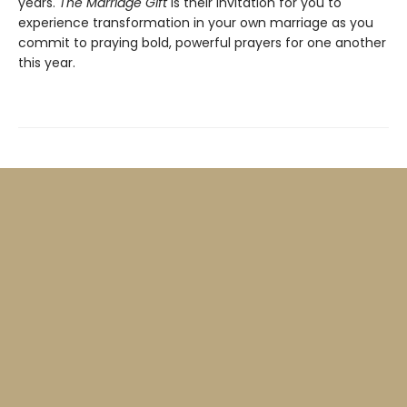
years.
The Marriage Gift
is their invitation for you to
experience transformation in your own marriage as you
commit to praying bold, powerful prayers for one another
this year.