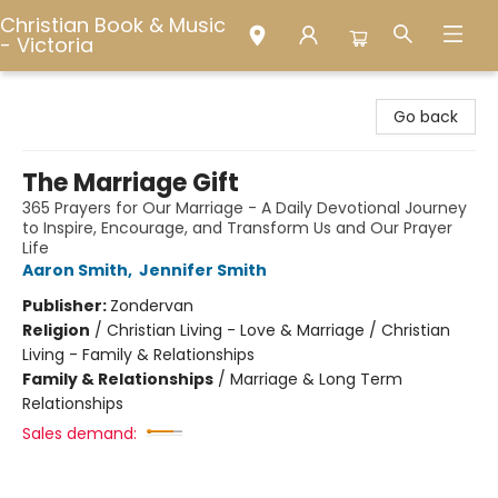
Christian Book & Music
- Victoria
Christian Book & Music - Victoria
Go back
The Marriage Gift
365 Prayers for Our Marriage - A Daily Devotional Journey
to Inspire, Encourage, and Transform Us and Our Prayer
Life
Aaron Smith
,
Jennifer Smith
Publisher:
Zondervan
Religion
/
Christian Living - Love & Marriage / Christian
Living - Family & Relationships
Family & Relationships
/
Marriage & Long Term
Relationships
Sales demand: