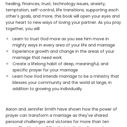
healing, finances, trust, technology issues, anxiety,
temptation, self-control, life transitions, supporting each
other's goals, and more, this book will open your eyes and
your heart to new ways of loving your partner. As you pray
together, you will:
Learn to trust God more as you see him move in
mighty ways in every area of your life and marriage
Experience growth and change in the areas of your
marriage that need work
Create a lifelong habit of deep, meaningful, and
specific prayer for your marriage
Learn how God intends marriage to be a ministry that
blesses your community and the world at large, in
addition to growing you individually
Aaron and Jennifer Smith have shown how the power of
prayer can transform a marriage as they've shared
personal challenges and victories for more than ten