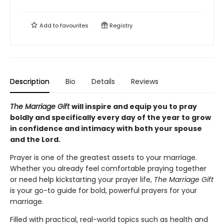
Add to
favourites
Registry
Description
Bio
Details
Reviews
The Marriage Gift
will inspire and equip you to pray
boldly and specifically every day of the year to grow
in confidence and intimacy with both your spouse
and the Lord.
Prayer is one of the greatest assets to your marriage.
Whether you already feel comfortable praying together
or need help kickstarting your prayer life,
The Marriage Gift
is your go-to guide for bold, powerful prayers for your
marriage.
Filled with practical, real-world topics such as health and