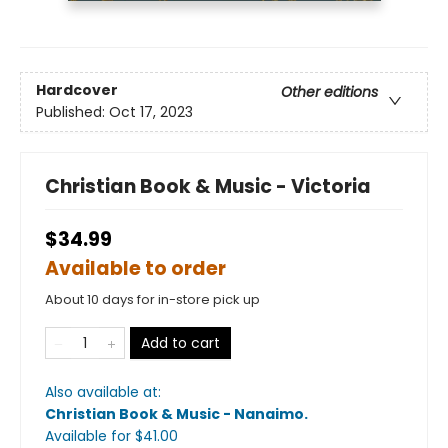
Hardcover
Other editions
Published:
Oct 17, 2023
Christian Book & Music - Victoria
$34.99
Available to order
About 10 days for in-store pick up
Add to cart
Also available at:
Christian Book & Music - Nanaimo
.
Available
for $
41.00