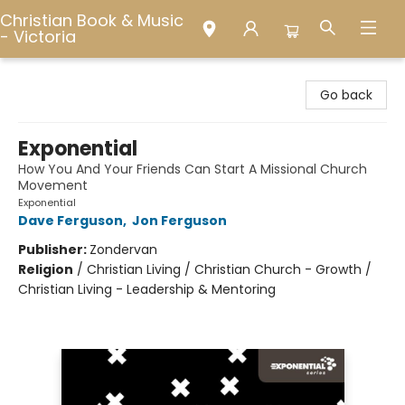
Christian Book & Music
- Victoria
Christian Book & Music - Victoria
Go back
Exponential
How You And Your Friends Can Start A Missional Church
Movement
Exponential
Dave Ferguson
,
Jon Ferguson
Publisher:
Zondervan
Religion
/
Christian Living / Christian Church - Growth /
Christian Living - Leadership & Mentoring