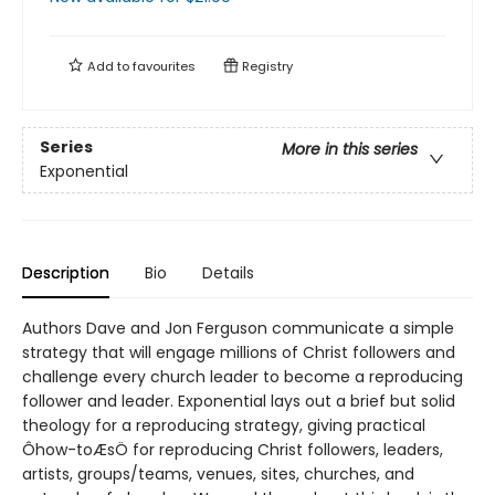
Add to
favourites
Registry
Series
More in this series
Exponential
Description
Bio
Details
Authors Dave and Jon Ferguson communicate a simple
strategy that will engage millions of Christ followers and
challenge every church leader to become a reproducing
follower and leader. Exponential lays out a brief but solid
theology for a reproducing strategy, giving practical
Ôhow-toÆsÖ for reproducing Christ followers, leaders,
artists, groups/teams, venues, sites, churches, and