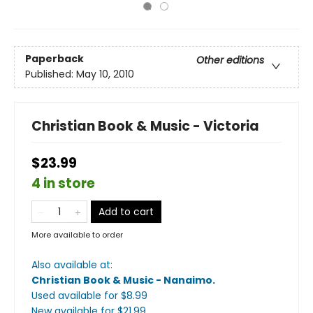
Paperback
Other editions
Published:
May 10, 2010
Christian Book & Music - Victoria
$23.99
4 in store
Add to cart
More available to order
Also available at:
Christian Book & Music - Nanaimo
.
Used available
for $
8.99
New available
for $
21.99