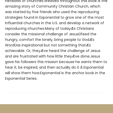
networks of churches.Weaved throughout this book is the
amazing story of Community Christian Church, which
was started by five friends who used the reproducing
strategies found in Exponential to grow one of the most
influential churches in the U.S. and develop a network of
reproducing churches.Many of todayÆs Christians
consider the missional challenge of JesusÙfeed the
hungry, comfort the lonely, bring people to GodÆs
WordÙas inspirational but not something thatÆs
achievable. Or, theyÆve heard the challenge of Jesus
and are frustrated with how little theyÆve done.Jesus
gave his followers this mission because he wants them to
hear it, be inspired, and then actually do it À Exponential
will show them how.Exponential is the anchor book in the
Exponential Series.