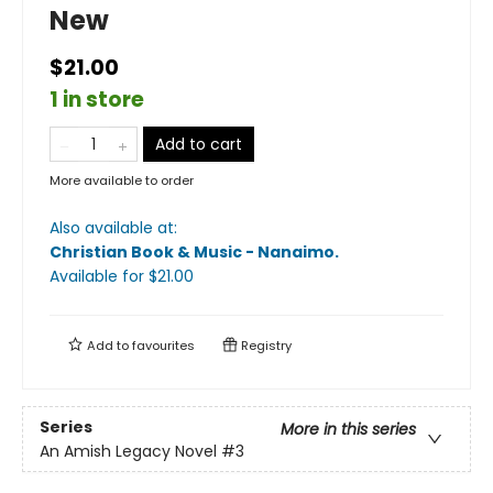
New
$21.00
1 in store
Add to cart
More available to order
Also available at:
Christian Book & Music - Nanaimo
.
Available
for $
21.00
Add to
favourites
Registry
Series
More in this series
An Amish Legacy Novel
#3