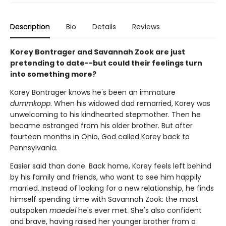
Description
Bio
Details
Reviews
Korey Bontrager and Savannah Zook are just
pretending to date--but could their feelings turn
into something more?
Korey Bontrager knows he's been an immature
dummkopp
. When his widowed dad remarried, Korey was
unwelcoming to his kindhearted stepmother. Then he
became estranged from his older brother. But after
fourteen months in Ohio, God called Korey back to
Pennsylvania.
Easier said than done. Back home, Korey feels left behind
by his family and friends, who want to see him happily
married. Instead of looking for a new relationship, he finds
himself spending time with Savannah Zook: the most
outspoken
maedel
he's ever met. She's also confident
and brave, having raised her younger brother from a