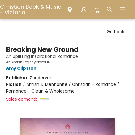
Christian Book & Music
- Victoria
Christian Book & Music - Victoria
Go back
Breaking New Ground
An Uplifting Inspirational Romance
An Amish Legacy Novel #3
Amy Clipston
Publisher:
Zondervan
Fiction
/
Amish & Mennonite / Christian - Romance /
Romance - Clean & Wholesome
Sales demand: