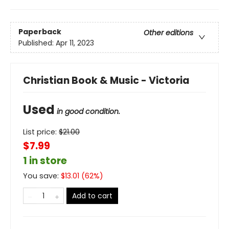
Paperback
Other editions
Published:
Apr 11, 2023
Christian Book & Music - Victoria
Used
in good condition.
List price:
$
21.00
$7.99
1 in store
You save:
$
13.01
(
62
%)
Add to cart