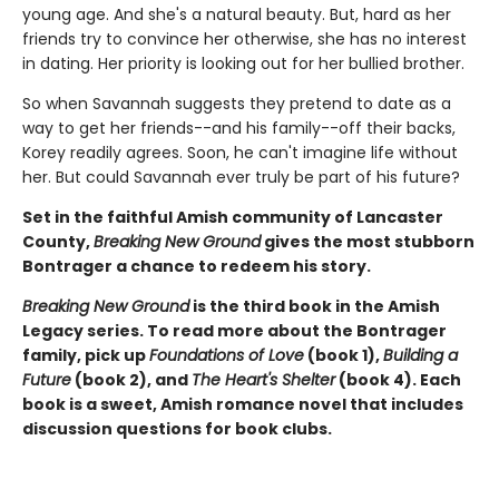
young age. And she's a natural beauty. But, hard as her
friends try to convince her otherwise, she has no interest
in dating. Her priority is looking out for her bullied brother.
So when Savannah suggests they pretend to date as a
way to get her friends--and his family--off their backs,
Korey readily agrees. Soon, he can't imagine life without
her. But could Savannah ever truly be part of his future?
Set in the faithful Amish community of Lancaster
County,
Breaking New Ground
gives the most stubborn
Bontrager a chance to redeem his story.
Breaking New Ground
is the third book in the Amish
Legacy series. To read more about the Bontrager
family, pick up
Foundations of Love
(book 1),
Building a
Future
(book 2), and
The Heart's Shelter
(book 4). Each
book is a sweet, Amish romance novel that includes
discussion questions for book clubs.