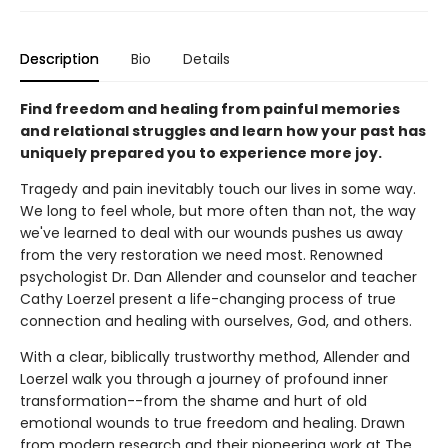
Description
Bio
Details
Find freedom and healing from painful memories
and relational struggles and learn how your past has
uniquely prepared you to experience more joy.
Tragedy and pain inevitably touch our lives in some way.
We long to feel whole, but more often than not, the way
we've learned to deal with our wounds pushes us away
from the very restoration we need most. Renowned
psychologist Dr. Dan Allender and counselor and teacher
Cathy Loerzel present a life-changing process of true
connection and healing with ourselves, God, and others.
With a clear, biblically trustworthy method, Allender and
Loerzel walk you through a journey of profound inner
transformation--from the shame and hurt of old
emotional wounds to true freedom and healing. Drawn
from modern research and their pioneering work at The