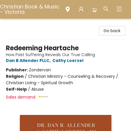
Christian Book & Music
- Victoria
Christian Book & Music - Victoria
Go back
Redeeming Heartache
How Past Suffering Reveals Our True Calling
Dan B Allender PLLC
,
Cathy Loerzel
Publisher:
Zondervan
Religion
/
Christian Ministry - Counseling & Recovery /
Christian Living - Spiritual Growth
Self-Help
/
Abuse
Sales demand: