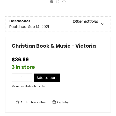
Hardcover
Other editions
Published:
Sep 14, 2021
Christian Book & Music - Victoria
$36.99
3 in store
Add to cart
More available to order
Add to
favourites
Registry