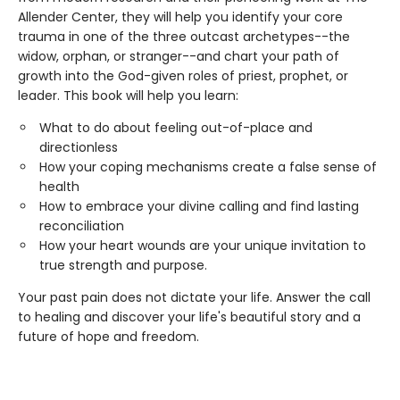
Allender Center, they will help you identify your core
trauma in one of the three outcast archetypes--the
widow, orphan, or stranger--and chart your path of
growth into the God-given roles of priest, prophet, or
leader. This book will help you learn:
What to do about feeling out-of-place and
directionless
How your coping mechanisms create a false sense of
health
How to embrace your divine calling and find lasting
reconciliation
How your heart wounds are your unique invitation to
true strength and purpose.
Your past pain does not dictate your life. Answer the call
to healing and discover your life's beautiful story and a
future of hope and freedom.