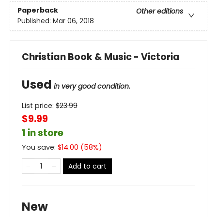
Paperback
Other editions
Published:
Mar 06, 2018
Christian Book & Music - Victoria
Used
in very good condition.
List price:
$
23.99
$9.99
1 in store
You save:
$
14.00
(
58
%)
Add to cart
New