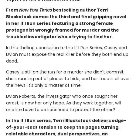
From
New York Times
bestselling author Terri
Blackstock comes the third and final gripping novel
in her If I Run series featuring a strong female
protagonist wrongly framed for murder and the
troubled investigator who's trying to find her.
In the thrilling conclusion to the If I Run Series, Casey and
Dylan must expose the real killer before they both end up
dead.
Casey is still on the run for a murder she didn't commit,
she's running out of places to hide, and her face is all over
the news. It's only a matter of time.
Dylan Roberts, the investigator who once sought her
arrest, is now her only hope. As they work together, will
one life have to be sacrificed to protect the other?
In the If I Run series, Terri Blackstock delivers edge-
of-your-seat tension to keep the pages turning,
relatable characters, dual perspectives, an