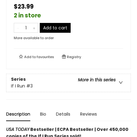
$23.99
2 in store
Add to cart
More available to order
Add to
favourites
Registry
Series
More in this series
If I Run
#3
Description
Bio
Details
Reviews
USA TODAY
Bestseller | ECPA Bestseller | Over 450,000
copies of the If I Run Series sold!