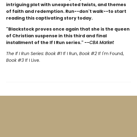
intriguing plot with unexpected twists, and themes
of faith and redemption. Run--don't walk--to start
reading this captivating story today.
"Blackstock proves once again that she is the queen
of Christian suspense in this third and final
installment of the If I Run series." --
CBA Market
The If I Run Series: Book #1
If I Run,
Book #2
If I'm Found,
Book #3
If I Live.