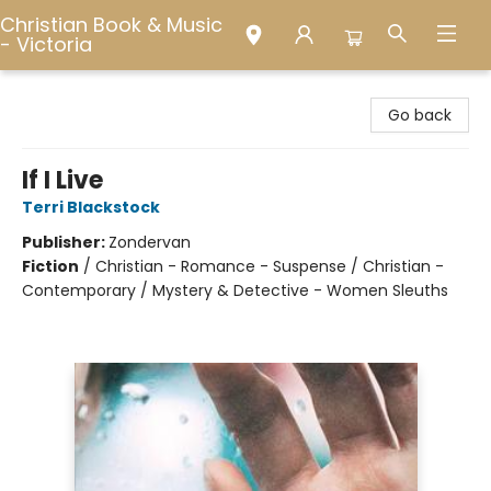
Christian Book & Music
- Victoria
Christian Book & Music - Victoria
Go back
If I Live
Terri Blackstock
Publisher:
Zondervan
Fiction
/
Christian - Romance - Suspense / Christian -
Contemporary / Mystery & Detective - Women Sleuths