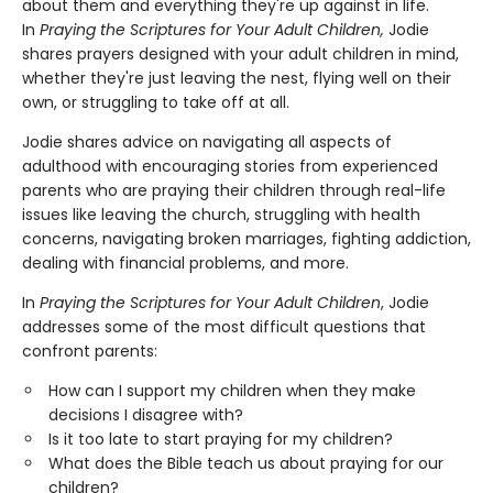
about them and everything they're up against in life.
In
Praying the Scriptures for Your Adult Children,
Jodie
shares prayers designed with your adult children in mind,
whether they're just leaving the nest, flying well on their
own, or struggling to take off at all.
Jodie shares advice on navigating all aspects of
adulthood with encouraging stories from experienced
parents who are praying their children through real-life
issues like leaving the church, struggling with health
concerns, navigating broken marriages, fighting addiction,
dealing with financial problems, and more.
In
Praying the Scriptures for Your Adult Children
, Jodie
addresses some of the most difficult questions that
confront parents:
How can I support my children when they make
decisions I disagree with?
Is it too late to start praying for my children?
What does the Bible teach us about praying for our
children?