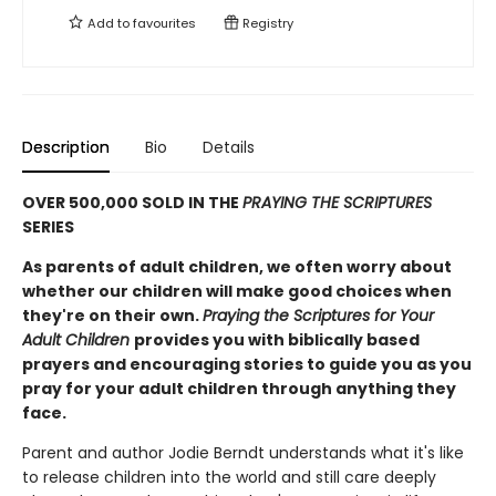
Add to
favourites
Registry
Description
Bio
Details
OVER 500,000 SOLD IN THE
PRAYING THE SCRIPTURES
SERIES
As parents of adult children, we often worry about
whether our children will make good choices when
they're on their own.
Praying the Scriptures for Your
Adult Children
provides you with biblically based
prayers and encouraging stories to guide you as you
pray for your adult children through anything they
face.
Parent and author Jodie Berndt understands what it's like
to release children into the world and still care deeply