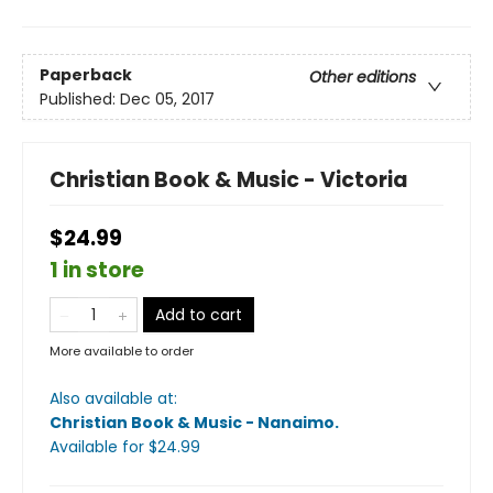
Paperback
Other editions
Published:
Dec 05, 2017
Christian Book & Music - Victoria
$24.99
1 in store
Add to cart
More available to order
Also available at:
Christian Book & Music - Nanaimo
.
Available
for $
24.99