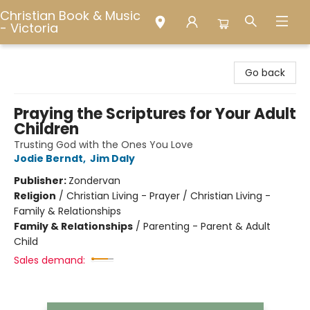
Christian Book & Music
- Victoria
Christian Book & Music - Victoria
Go back
Praying the Scriptures for Your Adult
Children
Trusting God with the Ones You Love
Jodie Berndt
,
Jim Daly
Publisher:
Zondervan
Religion
/
Christian Living - Prayer / Christian Living -
Family & Relationships
Family & Relationships
/
Parenting - Parent & Adult
Child
Sales demand: