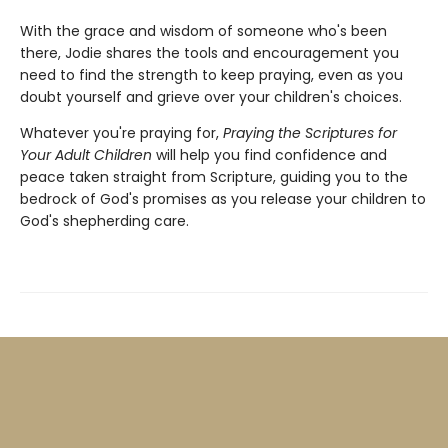
With the grace and wisdom of someone who's been
there, Jodie shares the tools and encouragement you
need to find the strength to keep praying, even as you
doubt yourself and grieve over your children's choices.
Whatever you're praying for,
Praying the Scriptures for
Your Adult Children
will help you find confidence and
peace taken straight from Scripture, guiding you to the
bedrock of God's promises as you release your children to
God's shepherding care.