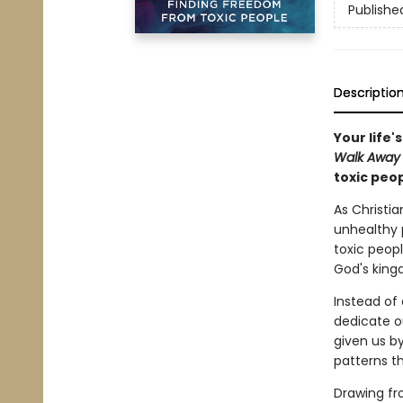
Publishe
Descriptio
Your life'
Walk Awa
toxic peo
As Christia
unhealthy p
toxic peopl
God's kingd
Instead of 
dedicate o
given us by
patterns t
Drawing fr