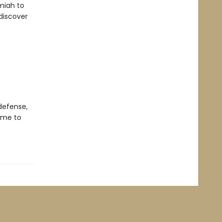
emiah to
 discover
 defense,
time to