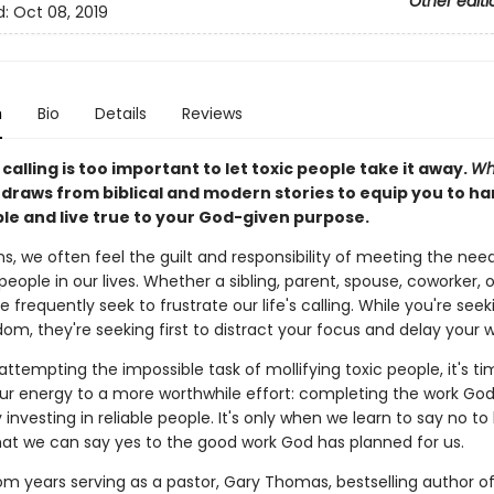
Other editi
d:
Oct 08, 2019
n
Bio
Details
Reviews
s calling is too important to let toxic people take it away.
Wh
y
draws from biblical and modern stories to equip you to ha
ple and live true to your God-given purpose.
ns, we often feel the guilt and responsibility of meeting the nee
eople in our lives. Whether a sibling, parent, spouse, coworker, or
e frequently seek to frustrate our life's calling. While you're seeki
om, they're seeking first to distract your focus and delay your 
attempting the impossible task of mollifying toxic people, it's t
ur energy to a more worthwhile effort: completing the work Go
 investing in reliable people. It's only when we learn to say no to
hat we can say yes to the good work God has planned for us.
om years serving as a pastor, Gary Thomas, bestselling author o