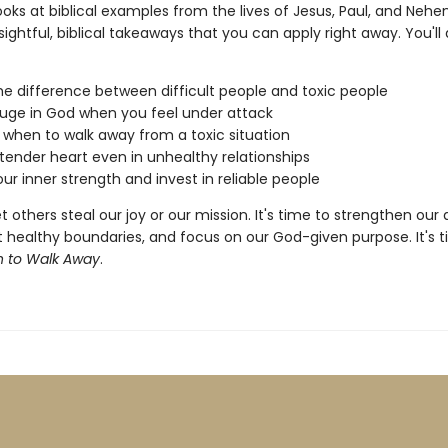
looks at biblical examples from the lives of Jesus, Paul, and Neh
sightful, biblical takeaways that you can apply right away. You'll
he difference between difficult people and toxic people
fuge in God when you feel under attack
 when to walk away from a toxic situation
tender heart even in unhealthy relationships
ur inner strength and invest in reliable people
t others steal our joy or our mission. It's time to strengthen our
t healthy boundaries, and focus on our God-given purpose. It's 
 to Walk Away
.