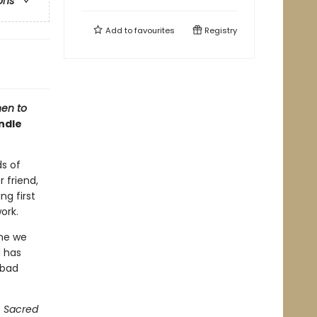
ons
Add to
favourites
Registry
en to
ndle
ds of
 friend,
ng first
work.
ime we
d has
 bad
f
Sacred