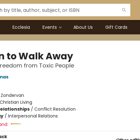
Ecclesia
Events
About Us
Gift Cards
 to Walk Away
Freedom from Toxic People
mas
:
Zondervan
Christian Living
Relationships
/
Conflict Resolution
gy
/
Interpersonal Relations
and:
ack