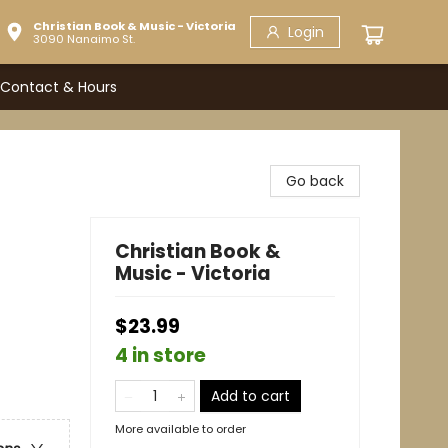
Christian Book & Music - Victoria
Login
3090 Nanaimo St.
Contact & Hours
Go back
Christian Book &
Music - Victoria
$23.99
4 in store
Add to cart
More available to order