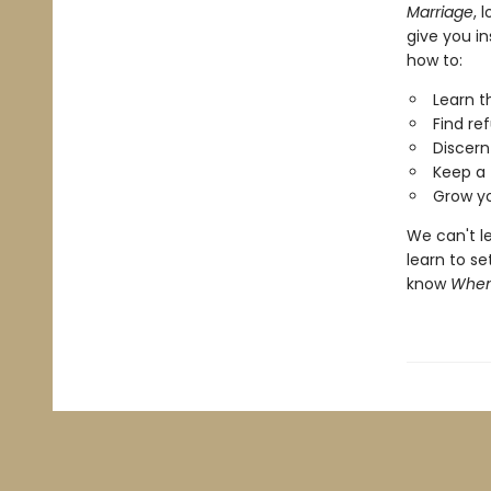
Marriage
, 
give you in
how to:
Learn t
Find re
Discern
Keep a 
Grow yo
We can't le
learn to se
know
When