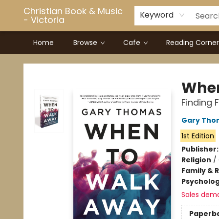
Christian Book & Music
Keyword
- Victoria
Home
Browse
Cafe
Reading Corner
Christian Book & Music - Victoria
When
Finding 
Gary Tho
1st Edition
Publisher
Religion
/
Family & 
Psycholo
Sales dem
Paperb