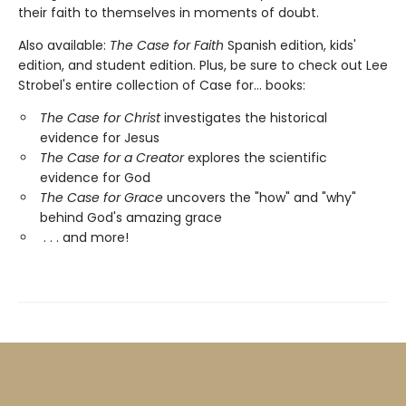
their faith to themselves in moments of doubt.
Also available:
The Case for Faith
Spanish edition, kids'
edition, and student edition. Plus, be sure to check out Lee
Strobel's entire collection of Case for... books:
The Case for Christ
investigates the historical
evidence for Jesus
The Case for a Creator
explores the scientific
evidence for God
The Case for Grace
uncovers the "how" and "why"
behind God's amazing grace
. . . and more!