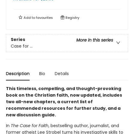
Add to
favourites
Registry
Series
More in this series
Case for ...
Description
Bio
Details
This timeless, compelling, and thought-provoking
book on the Christian faith, now updated, includes
two all-new chapters, a current list of
recommended resources for further study, and a
new discussion guide.
In
The Case for Faith
, bestselling author, journalist, and
former atheist Lee Strobel turns his investigative skills to