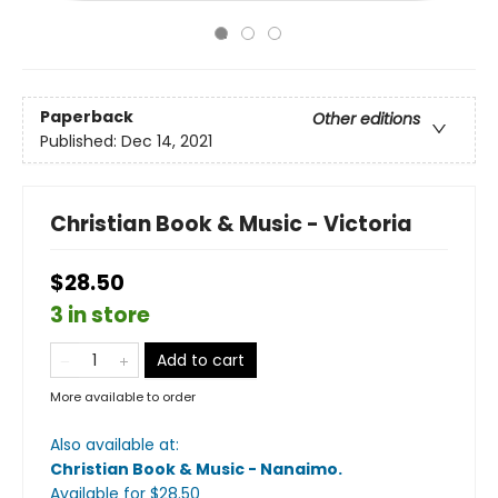
Paperback
Other editions
Published:
Dec 14, 2021
Christian Book & Music - Victoria
$28.50
3 in store
Add to cart
More available to order
Also available at:
Christian Book & Music - Nanaimo
.
Available
for $
28.50