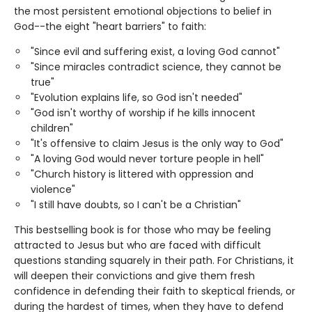
the most persistent emotional objections to belief in
God--the eight "heart barriers" to faith:
"Since evil and suffering exist, a loving God cannot"
"Since miracles contradict science, they cannot be
true"
"Evolution explains life, so God isn't needed"
"God isn't worthy of worship if he kills innocent
children"
"It's offensive to claim Jesus is the only way to God"
"A loving God would never torture people in hell"
"Church history is littered with oppression and
violence"
"I still have doubts, so I can't be a Christian"
This bestselling book is for those who may be feeling
attracted to Jesus but who are faced with difficult
questions standing squarely in their path. For Christians, it
will deepen their convictions and give them fresh
confidence in defending their faith to skeptical friends, or
during the hardest of times, when they have to defend