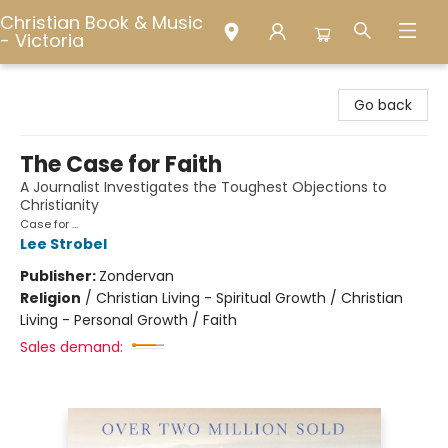
Christian Book & Music
- Victoria
Christian Book & Music - Victoria
Go back
The Case for Faith
A Journalist Investigates the Toughest Objections to
Christianity
Case for ...
Lee Strobel
Publisher:
Zondervan
Religion
/
Christian Living - Spiritual Growth / Christian
Living - Personal Growth / Faith
Sales demand: