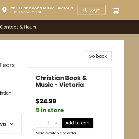
Christian Book & Music - Victoria
Login
3090 Nanaimo St.
Contact & Hours
Go back
 Fears
Christian Book &
Music - Victoria
istian
$24.99
5 in store
Add to cart
ons
More available to order