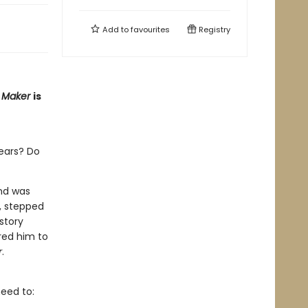
Add to
favourites
Registry
e Maker
is
ears? Do
and was
d, stepped
 story
red him to
r
.
eed to: