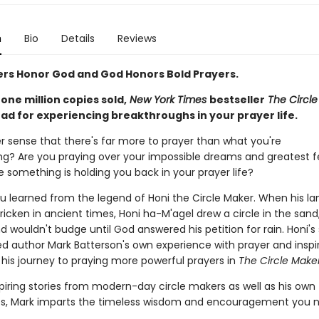
n
Bio
Details
Reviews
ers Honor God and God Honors Bold Prayers.
one million copies sold,
New York Times
bestseller
The Circl
ad for
experiencing breakthroughs in
your prayer life.
r sense that there's far more to prayer than what you're
ng? Are you praying over your impossible dreams and greatest f
ke something is holding you back in your prayer life?
ou learned from the legend of Honi the Circle Maker. When his l
icken in ancient times, Honi ha-M'agel drew a circle in the san
and wouldn't budge until God answered his petition for rain. Honi's
d author Mark Batterson's own experience with prayer and inspi
is journey to praying more powerful prayers in
The Circle Make
piring stories from modern-day circle makers as well as his own
s, Mark imparts the timeless wisdom and encouragement you n