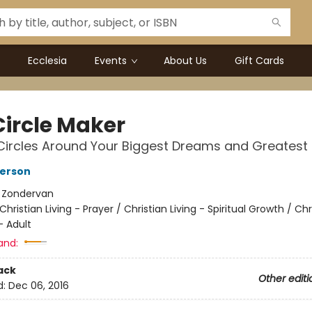
Ecclesia
Events
About Us
Gift Cards
Circle Maker
Circles Around Your Biggest Dreams and Greatest
terson
:
Zondervan
Christian Living - Prayer / Christian Living - Spiritual Growth / Chr
- Adult
and:
ack
Other editi
d:
Dec 06, 2016