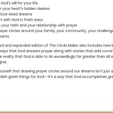
God's will for your life
 your heart's hidden desires
 God-sized dreams
 with God in fresh ways
your faith and your relationship with prayer
ayer circles around your family, your community, your challeng
reams
ed and expanded edition of
The Circle Maker
also includes new i
ways that God answers prayer along with stories that add convi
e reality that God is able to do exceedingly far greater than all 
ine.
ourself that drawing prayer circles around our dreams isn't just 
ish great things for God--it's a way that God accomplishes gre