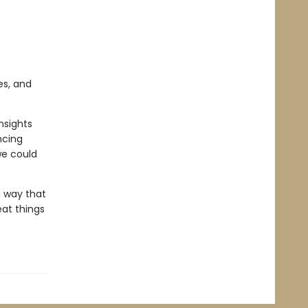
es, and
nsights
ncing
we could
a way that
at things