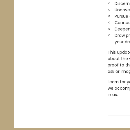
Discern 
Uncover
Pursue
Connect
Deepen 
Draw pr
your d
This updat
about the 
proof to th
ask or imag
Learn for y
we accompl
in us.