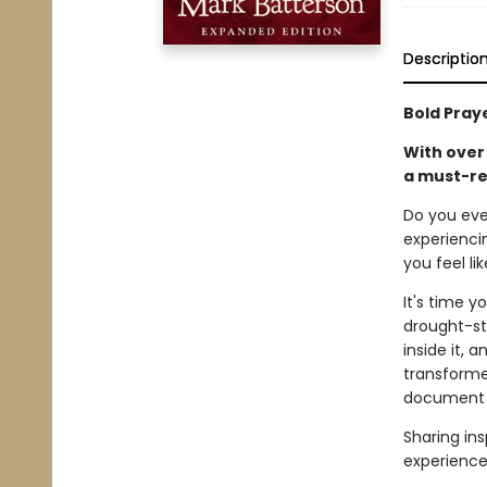
Descriptio
Bold Pray
With over 
a must-re
Do you eve
experienci
you feel li
It's time y
drought-str
inside it, 
transforme
document h
Sharing ins
experience