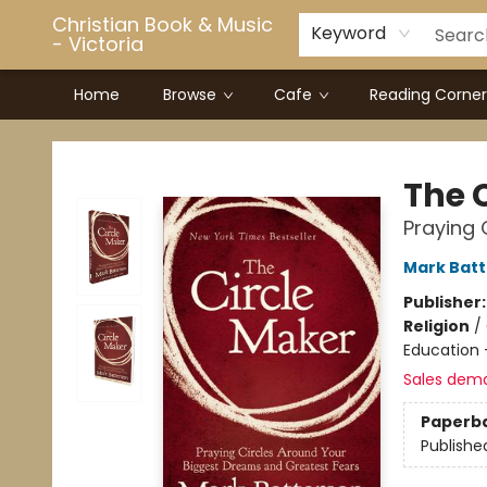
Christian Book & Music
Keyword
- Victoria
Home
Browse
Cafe
Reading Corner
Christian Book & Music - Victoria
The 
Praying 
Mark Bat
Publisher
Religion
/
Education 
Sales dem
Paperb
Publishe