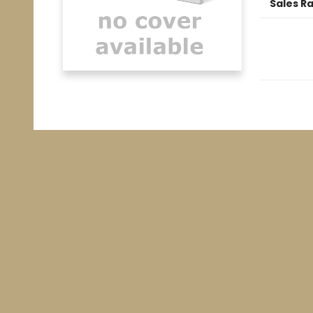
Sales R