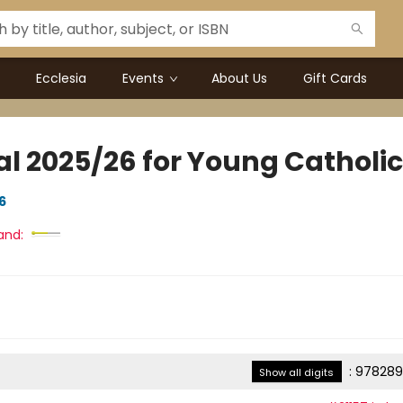
Ecclesia
Events
About Us
Gift Cards
al 2025/26 for Young Catholi
6
and:
:
978289
Show all digits