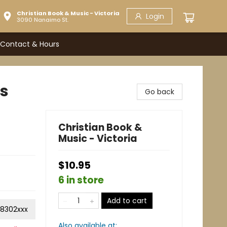
Christian Book & Music - Victoria
Login
3090 Nanaimo St.
Contact & Hours
cs
Go back
Christian Book &
Music - Victoria
$10.95
6 in store
Add to cart
8302xxx
Also available at: