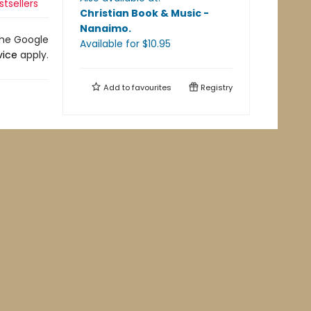
stsellers
Christian Book & Music -
Nanaimo
.
the Google
Available
for $
10.95
vice
apply.
Add to
favourites
Registry