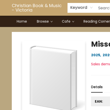
Christian Book & Music
Keyword
- Victoria
Home
Browse
Cafe
Reading Corner
Christian Book & Music - Victoria
Miss
2025
,
202
Sales dem
Details
EAN: