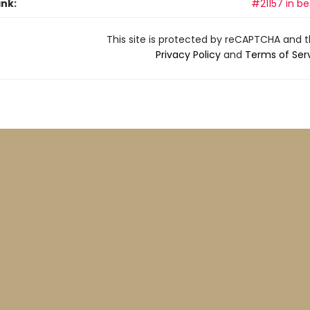
ank:
#21157 in be
This site is protected by reCAPTCHA and 
Privacy Policy
and
Terms of Ser