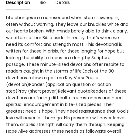
Description
Bio
Details
Life changes in a nanosecond when storms sweep in,
often without warning. They leave our knuckles white and
our hearts broken. With minds barely able to think clearly,
we often set our Bible aside. In reality, that’s when we
need its comfort and strength most. This devotional is
written for those in crisis, for those longing for hope but
lacking the ability to focus on a lengthy Scripture
passage. These minute-sized devotions offer respite to
readers caught in the storms of life.Each of the 90
devotions follows a pattern:Key VersePause
(devotion)Ponder (application question or action
step)Pray (short prayer)Relevant quoteReaders of these
devotions are facing difficult circumstances and need
spiritual encouragement in bite-sized pieces. Their
greatest need is hope. They need reassurance that God’s
love will never let them go. His presence will never leave
them, and His strength will carry them through. Keeping
Hope Alive addresses these needs as follows:Its overall