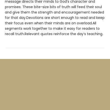
message directs their minds to God’s character and
promises. These bite-size bits of truth will feed their soul
and give them the strength and encouragement needed
for that day.Devotions are short enough to read and keep
their focus even when their minds are on overload.All
segments work together to make it easy for readers to
recall truth.Relevant quotes reinforce the day’s teaching.