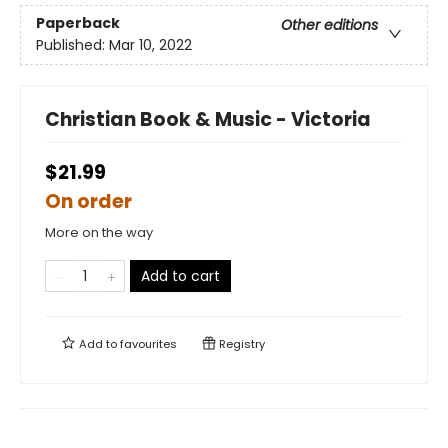
Paperback
Other editions
Published:
Mar 10, 2022
Christian Book & Music - Victoria
$21.99
On order
More on the way
Add to cart
Add to
favourites
Registry