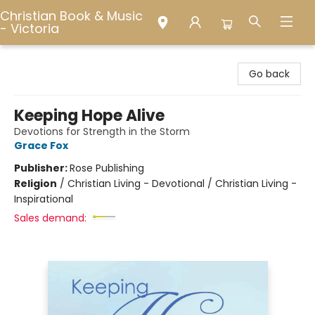
Christian Book & Music
- Victoria
Christian Book & Music - Victoria
Go back
Keeping Hope Alive
Devotions for Strength in the Storm
Grace Fox
Publisher:
Rose Publishing
Religion
/
Christian Living - Devotional / Christian Living -
Inspirational
Sales demand: