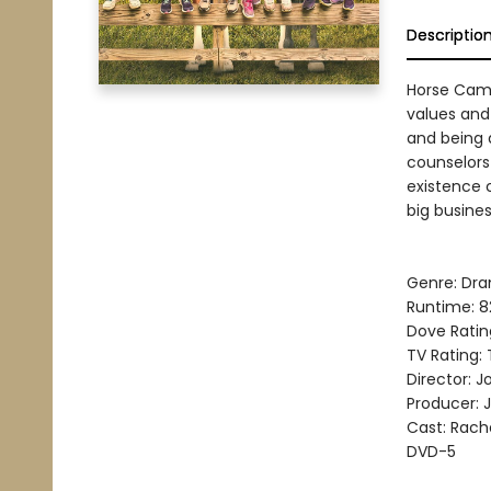
Descriptio
Horse Camp
values and
and being
counselors
existence 
big busines
Genre: Dra
Runtime: 8
Dove Ratin
TV Rating:
Director: Jo
Producer: J
Cast: Rache
DVD-5