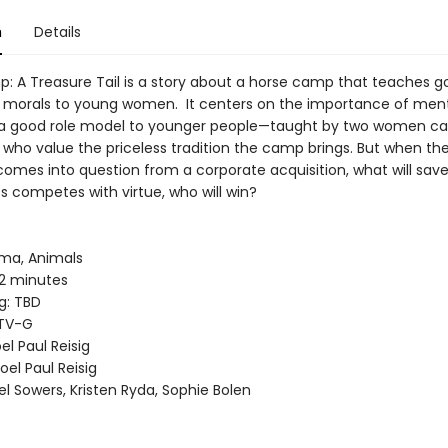
n
Details
: A Treasure Tail is a story about a horse camp that teaches g
 morals to young women. It centers on the importance of men
 a good role model to younger people—taught by two women 
 who value the priceless tradition the camp brings. But when t
comes into question from a corporate acquisition, what will sav
s competes with virtue, who will win?
ma, Animals
2 minutes
g: TBD
 TV-G
el Paul Reisig
oel Paul Reisig
l Sowers, Kristen Ryda, Sophie Bolen