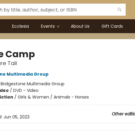
Ecclesia
Events
About Us
Gift Cards
e Camp
re Tail
ne Multimedia Group
:
Bridgestone Multimedia Group
ideo
/
DVD - Video
iction
/
Girls & Women / Animals - Horses
Other editi
d:
Jun 05, 2023