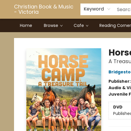
Christian Book & Music
Keyword
- Victoria
Home
Browse
Cafe
Reading Corner
Christian Book & Music - Victoria
Hors
A Treasu
Bridgesto
Publisher
Audio & V
Juvenile F
DVD
Publishe