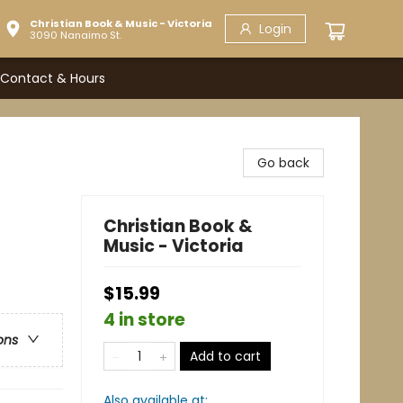
Christian Book & Music - Victoria
Login
3090 Nanaimo St.
Contact & Hours
Go back
Christian Book &
Music - Victoria
$15.99
4 in store
ons
Add to cart
Also available at: