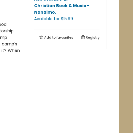
Christian Book & Music -
Nanaimo
.
Available
for $
15.99
ood
torship
camp
Add to
favourites
Registry
he camp’s
e it? When